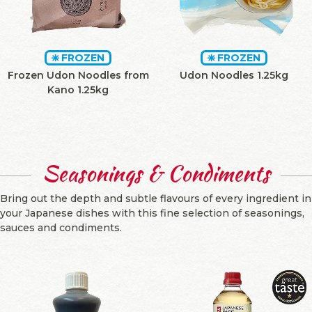
FROZEN
FROZEN
Frozen Udon Noodles from
Udon Noodles 1.25kg
Kano 1.25kg
Seasonings & Condiments
Bring out the depth and subtle flavours of every ingredient in
your Japanese dishes with this fine selection of seasonings,
sauces and condiments.