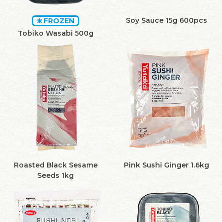
Soy Sauce 15g 600pcs
FROZEN
Tobiko Wasabi 500g
Roasted Black Sesame
Pink Sushi Ginger 1.6kg
Seeds 1kg