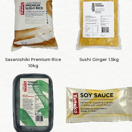
Sasanishiki Premium Rice
Sushi Ginger 1.5kg
10kg