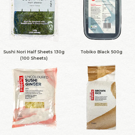
Sushi Nori Half Sheets 130g
Tobiko Black 500g
(100 Sheets)