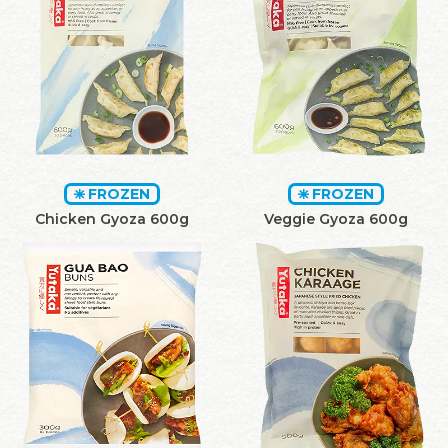
FROZEN
FROZEN
Chicken Gyoza 600g
Veggie Gyoza 600g