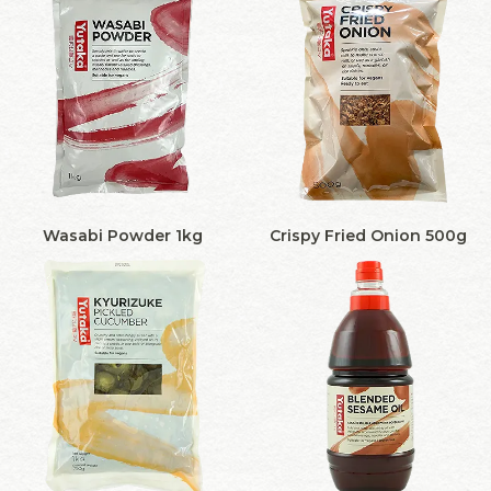
Wasabi Powder 1kg
Crispy Fried Onion 500g