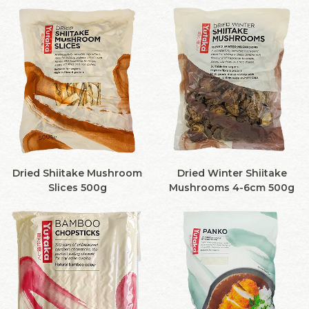
Dried Shiitake Mushroom
Dried Winter Shiitake
Slices 500g
Mushrooms 4-6cm 500g