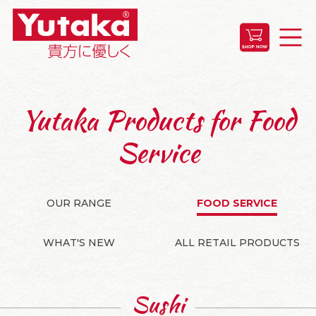
Yutaka Products for Food
Service
OUR RANGE
FOOD SERVICE
WHAT'S NEW
ALL RETAIL PRODUCTS
Sushi