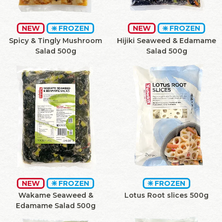
NEW
FROZEN
NEW
FROZEN
Spicy & Tingly Mushroom
Hijiki Seaweed & Edamame
Salad 500g
Salad 500g
NEW
FROZEN
FROZEN
Wakame Seaweed &
Lotus Root slices 500g
Edamame Salad 500g