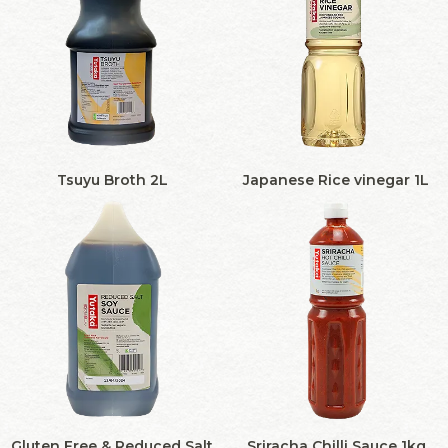
Tsuyu Broth 2L
Japanese Rice vinegar 1L
Gluten Free & Reduced Salt
Sriracha Chilli Sauce 1kg