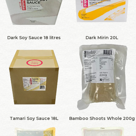
Dark Soy Sauce 18 litres
Dark Mirin 20L
Tamari Soy Sauce 18L
Bamboo Shoots Whole 200g