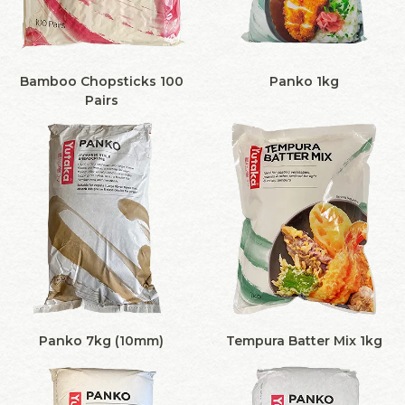
Bamboo Chopsticks 100
Panko 1kg
Pairs
Panko 7kg (10mm)
Tempura Batter Mix 1kg