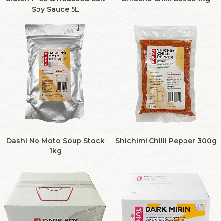
Soy Sauce 5L
Dashi No Moto Soup Stock
Shichimi Chilli Pepper 300g
1kg