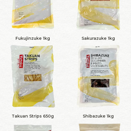
Fukujinzuke 1kg
Sakurazuke 1kg
Takuan Strips 650g
Shibazuke 1kg