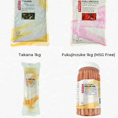
Takana 1kg
Fukujinzuke 1kg (MSG Free)