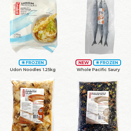
FROZEN
NEW
FROZEN
Udon Noodles 1.25kg
Whole Pacific Saury