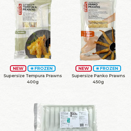
NEW
FROZEN
NEW
FROZEN
Supersize Tempura Prawns
Supersize Panko Prawns
400g
450g