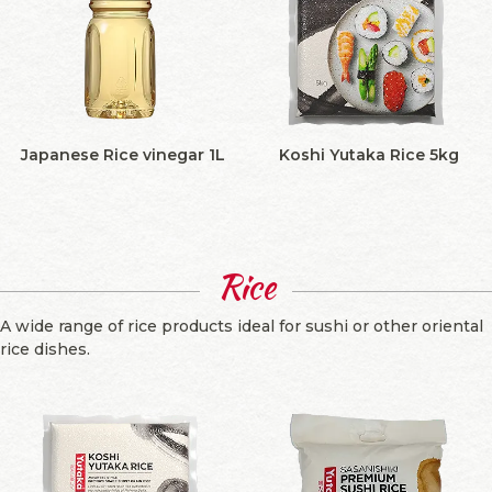
Japanese Rice vinegar 1L
Koshi Yutaka Rice 5kg
Rice
A wide range of rice products ideal for sushi or other oriental
rice dishes.