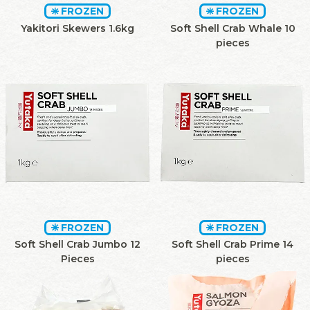
FROZEN
FROZEN
Yakitori Skewers 1.6kg
Soft Shell Crab Whale 10
pieces
FROZEN
FROZEN
Soft Shell Crab Jumbo 12
Soft Shell Crab Prime 14
Pieces
pieces