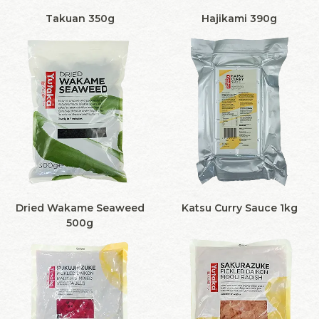
Takuan 350g
Hajikami 390g
Dried Wakame Seaweed
Katsu Curry Sauce 1kg
500g