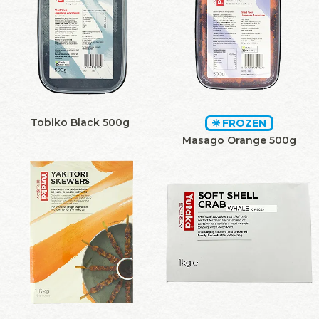
Tobiko Black 500g
FROZEN
Masago Orange 500g