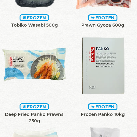
FROZEN
FROZEN
Tobiko Wasabi 500g
Prawn Gyoza 600g
FROZEN
FROZEN
Deep Fried Panko Prawns
Frozen Panko 10kg
250g