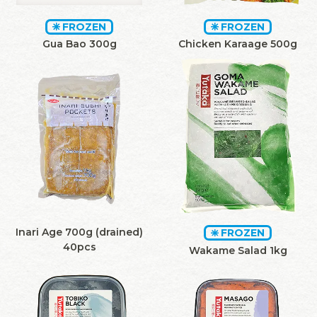
FROZEN
FROZEN
Gua Bao 300g
Chicken Karaage 500g
Inari Age 700g (drained)
FROZEN
40pcs
Wakame Salad 1kg