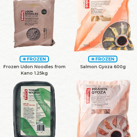
FROZEN
FROZEN
Frozen Udon Noodles from
Salmon Gyoza 600g
Kano 1.25kg