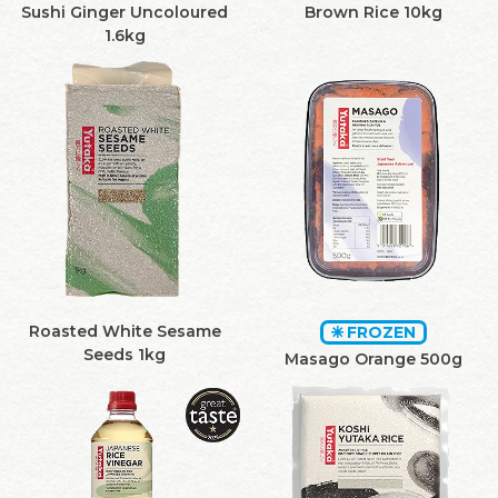
Sushi Ginger Uncoloured
Brown Rice 10kg
1.6kg
Roasted White Sesame
FROZEN
Seeds 1kg
Masago Orange 500g