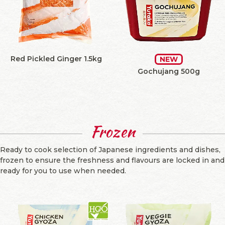
Red Pickled Ginger 1.5kg
NEW
Gochujang 500g
Frozen
Ready to cook selection of Japanese ingredients and dishes,
frozen to ensure the freshness and flavours are locked in and
ready for you to use when needed.