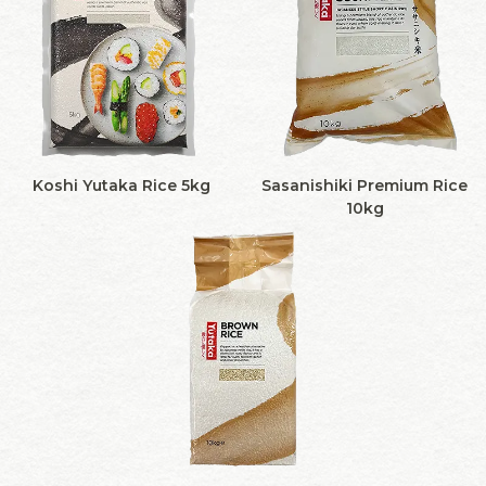
Koshi Yutaka Rice 5kg
Sasanishiki Premium Rice
10kg