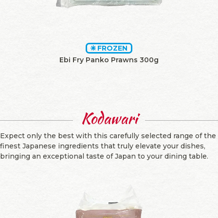
FROZEN
Ebi Fry Panko Prawns 300g
Kodawari
Expect only the best with this carefully selected range of the
finest Japanese ingredients that truly elevate your dishes,
bringing an exceptional taste of Japan to your dining table.