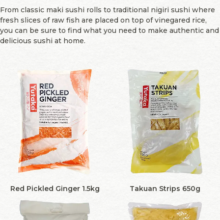
From classic maki sushi rolls to traditional nigiri sushi where
fresh slices of raw fish are placed on top of vinegared rice,
you can be sure to find what you need to make authentic and
delicious sushi at home.
Red Pickled Ginger 1.5kg
Takuan Strips 650g