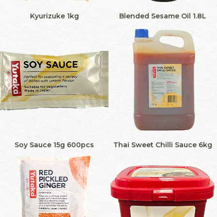
Kyurizuke 1kg
Blended Sesame Oil 1.8L
Soy Sauce 15g 600pcs
Thai Sweet Chilli Sauce 6kg