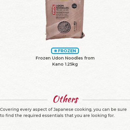
FROZEN
Frozen Udon Noodles from
Kano 1.25kg
Others
Covering every aspect of Japanese cooking, you can be sure
to find the required essentials that you are looking for.