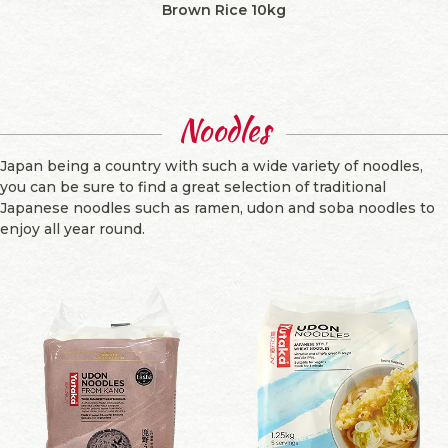
Brown Rice 10kg
Noodles
Japan being a country with such a wide variety of noodles,
you can be sure to find a great selection of traditional
Japanese noodles such as ramen, udon and soba noodles to
enjoy all year round.