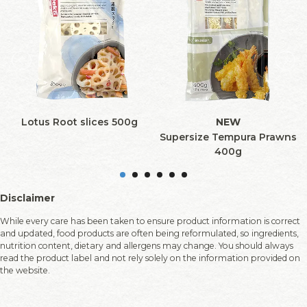
Lotus Root slices 500g
NEW
Supersize Tempura Prawns
400g
Disclaimer
While every care has been taken to ensure product information is correct
and updated, food products are often being reformulated, so ingredients,
nutrition content, dietary and allergens may change. You should always
read the product label and not rely solely on the information provided on
the website.