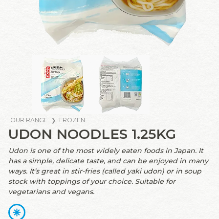
OUR RANGE
FROZEN
UDON NOODLES 1.25KG
Udon is one of the most widely eaten foods in Japan. It
has a simple, delicate taste, and can be enjoyed in many
ways. It’s great in stir-fries (called yaki udon) or in soup
stock with toppings of your choice. Suitable for
vegetarians and vegans.