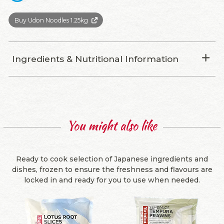
Buy Udon Noodles 1.25kg
Ingredients & Nutritional Information
You might also like
Ready to cook selection of Japanese ingredients and
dishes, frozen to ensure the freshness and flavours are
locked in and ready for you to use when needed.