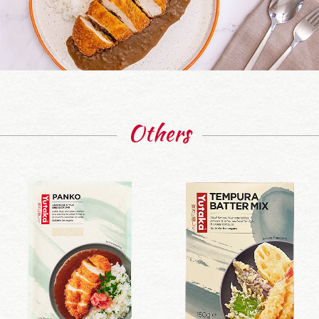
Others