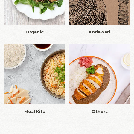
Organic
Kodawari
Meal Kits
Others