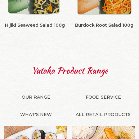
Hijiki Seaweed Salad 100g
Burdock Root Salad 100g
Yutaka Product Range
OUR RANGE
FOOD SERVICE
WHAT'S NEW
ALL RETAIL PRODUCTS