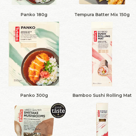
Panko 180g
Tempura Batter Mix 150g
Panko 300g
Bamboo Sushi Rolling Mat