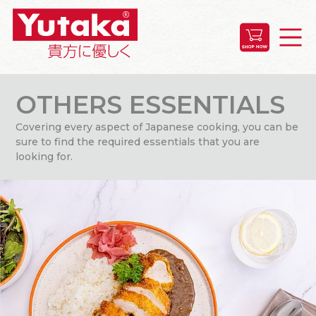
OTHERS ESSENTIALS
Covering every aspect of Japanese cooking, you can be
sure to find the required essentials that you are
looking for.