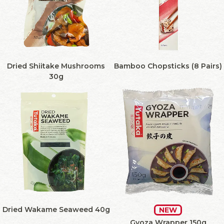
Dried Shiitake Mushrooms
Bamboo Chopsticks (8 Pairs)
30g
Dried Wakame Seaweed 40g
NEW
Gyoza Wrapper 150g