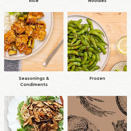
Rice
Noodles
Seasonings &
Frozen
Condiments