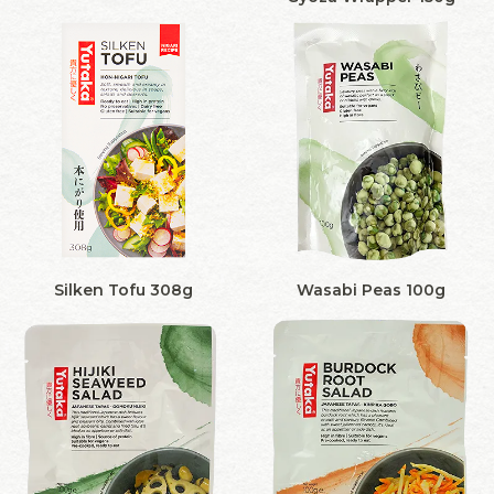
Silken Tofu 308g
Wasabi Peas 100g