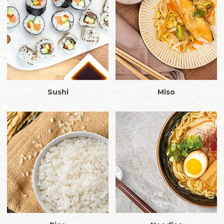
Sushi
Miso