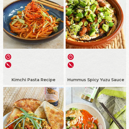
Kimchi Pasta Recipe
Hummus Spicy Yuzu Sauce