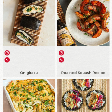
Onigirazu
Roasted Squash Recipe