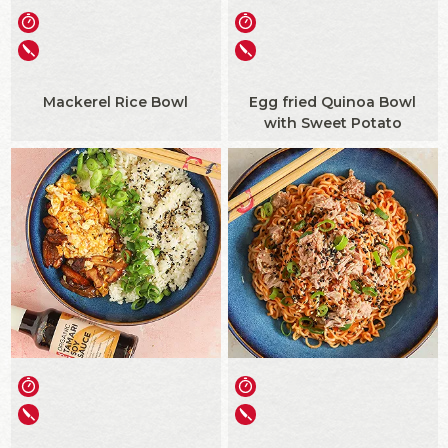
Mackerel Rice Bowl
Egg fried Quinoa Bowl
with Sweet Potato