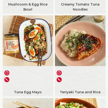
Mushroom & Egg Rice
Creamy Tomato Tuna
Bowl
Noodles
Tuna Egg Mayo
Teriyaki Tuna and Rice