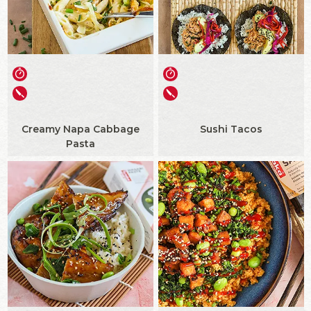
Creamy Napa Cabbage
Sushi Tacos
Pasta