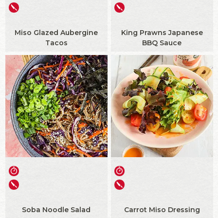
Miso Glazed Aubergine
King Prawns Japanese
Tacos
BBQ Sauce
Soba Noodle Salad
Carrot Miso Dressing