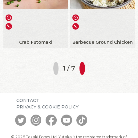
Crab Futomaki
Barbecue Ground Chicken
1 / 7
CONTACT
PRIVACY & COOKIE POLICY
© 2026 Tazaki Foods Ltd. Yutaka is the registered trademark of