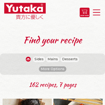
Find your recipe
Sides
Mains
Desserts
More Options
162 recipes, 7 pages