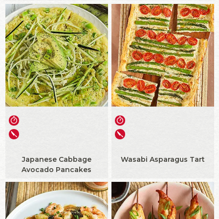
Japanese Cabbage
Wasabi Asparagus Tart
Avocado Pancakes