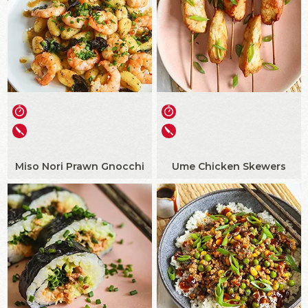
Miso Nori Prawn Gnocchi
Ume Chicken Skewers