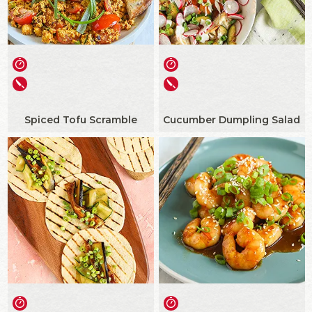
Spiced Tofu Scramble
Cucumber Dumpling Salad