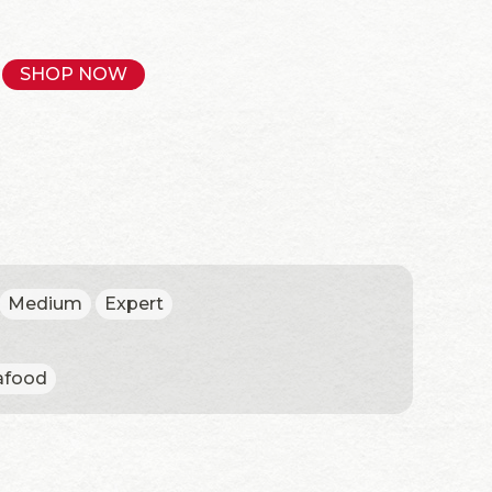
SHOP NOW
Medium
Expert
afood