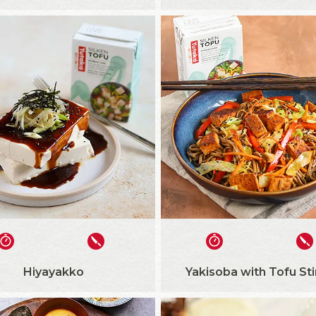
Hiyayakko
Yakisoba with Tofu Sti