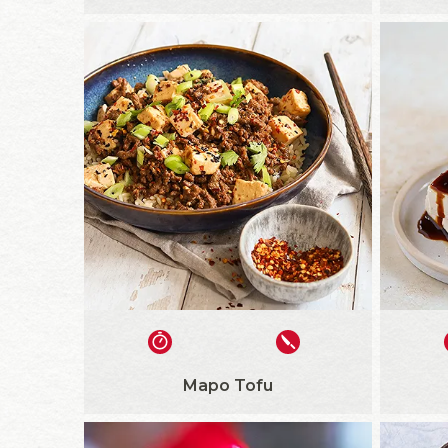
Mapo Tofu