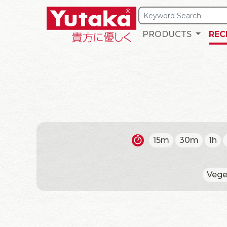
PRODUCTS
REC
15m
30m
1h
Vege