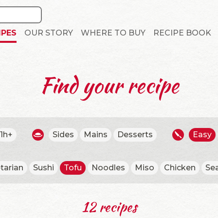
IPES
OUR STORY
WHERE TO BUY
RECIPE BOOK
Find your recipe
1h+
Sides
Mains
Desserts
Easy
tarian
Sushi
Tofu
Noodles
Miso
Chicken
Se
12 recipes