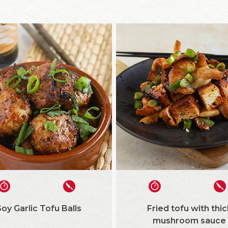
oy Garlic Tofu Balls
Fried tofu with thic
mushroom sauce