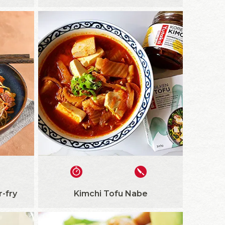
r-fry
Kimchi Tofu Nabe