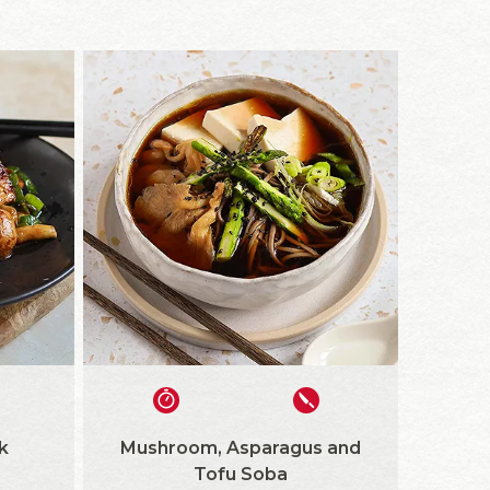
k
Mushroom, Asparagus and
Tofu Soba