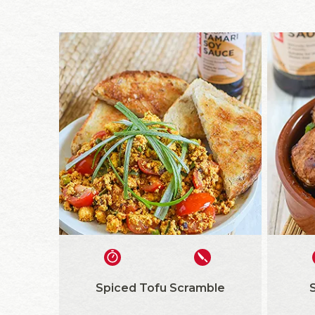
Spiced Tofu Scramble
S