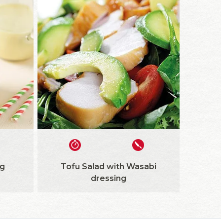
g
Tofu Salad with Wasabi
dressing