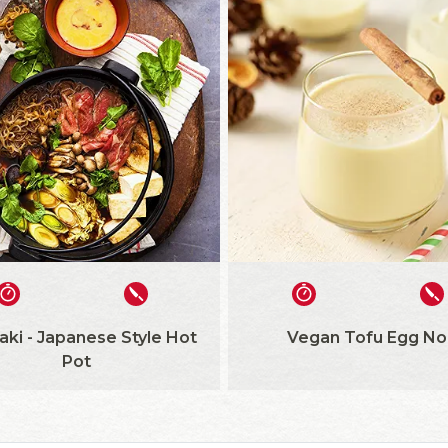
aki - Japanese Style Hot
Vegan Tofu Egg No
Pot