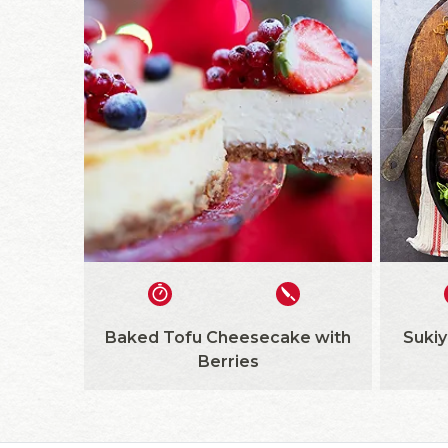
Baked Tofu Cheesecake with
Sukiy
Berries