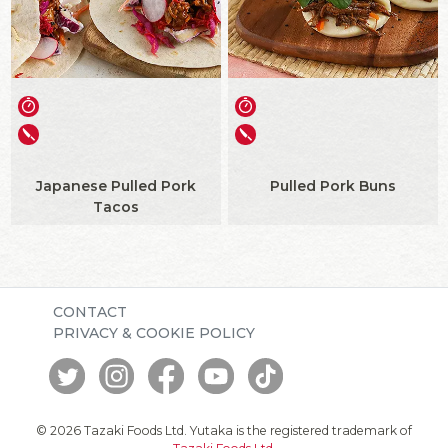
Japanese Pulled Pork
Pulled Pork Buns
Tacos
CONTACT
PRIVACY & COOKIE POLICY
© 2026 Tazaki Foods Ltd. Yutaka is the registered trademark of