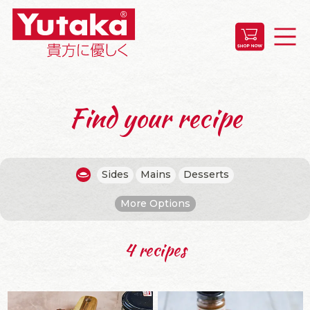
Find your recipe
Sides
Mains
Desserts
More Options
4 recipes