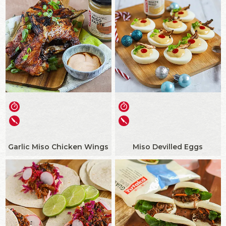
Garlic Miso Chicken Wings
Miso Devilled Eggs