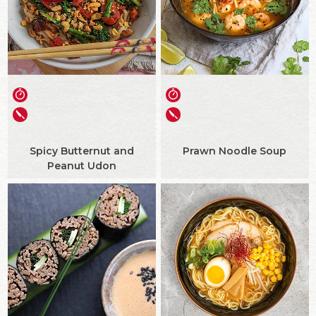
Spicy Butternut and
Prawn Noodle Soup
Peanut Udon