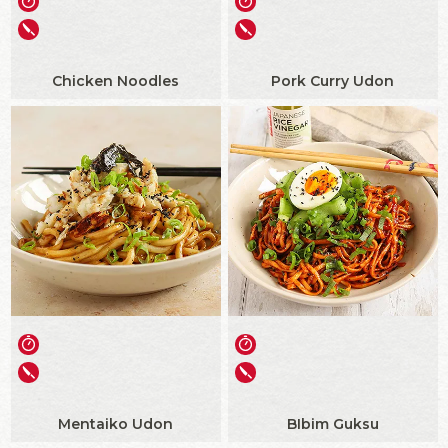
Chicken Noodles
Pork Curry Udon
Mentaiko Udon
BIbim Guksu