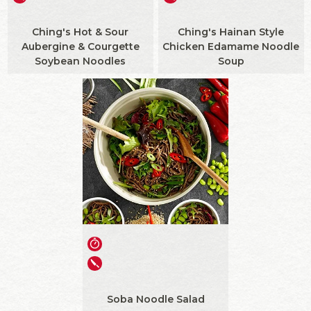
Ching's Hot & Sour
Ching's Hainan Style
Aubergine & Courgette
Chicken Edamame Noodle
Soybean Noodles
Soup
Soba Noodle Salad