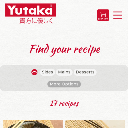
Find your recipe
Sides
Mains
Desserts
More Options
17 recipes