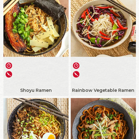
Shoyu Ramen
Rainbow Vegetable Ramen