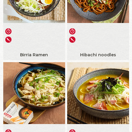
Birria Ramen
Hibachi noodles