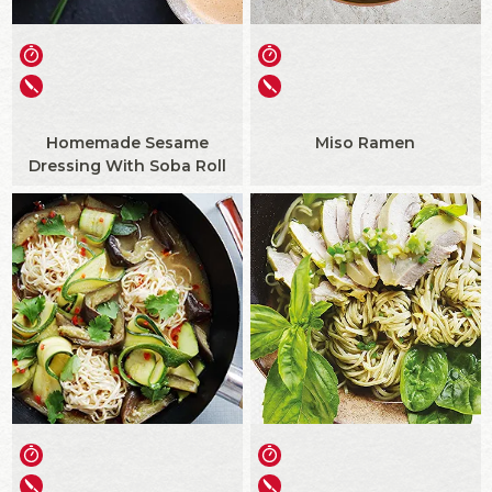
Homemade Sesame
Miso Ramen
Dressing With Soba Roll