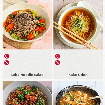
Soba Noodle Salad
Kake Udon