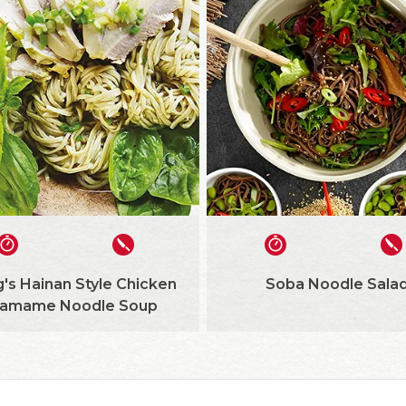
's Hainan Style Chicken
Soba Noodle Sala
amame Noodle Soup