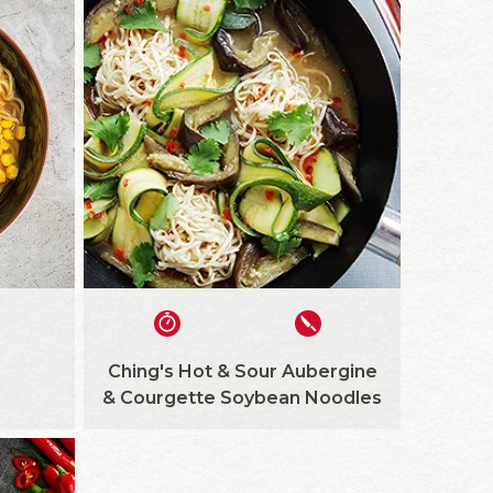
Ching's Hot & Sour Aubergine
& Courgette Soybean Noodles