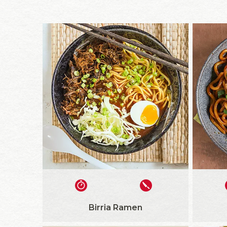
Birria Ramen