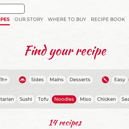
IPES
OUR STORY
WHERE TO BUY
RECIPE BOOK
Find your recipe
1h+
Sides
Mains
Desserts
Easy
tarian
Sushi
Tofu
Noodles
Miso
Chicken
Se
14 recipes