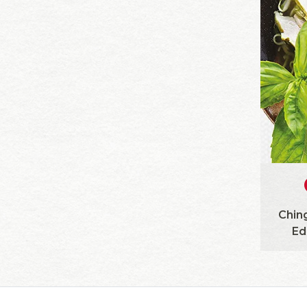
Ching
Ed