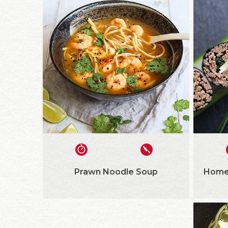
Prawn Noodle Soup
Home