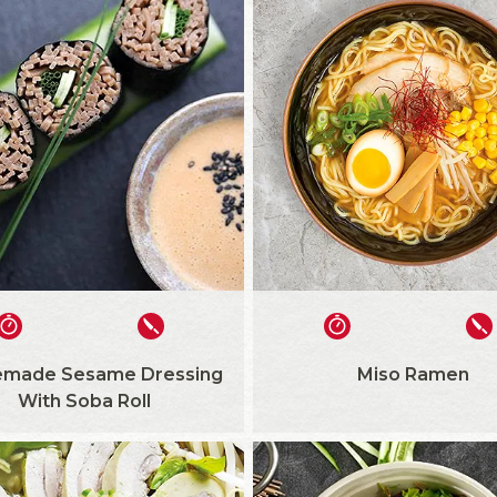
made Sesame Dressing
Miso Ramen
With Soba Roll