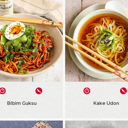
BIbim Guksu
Kake Udon