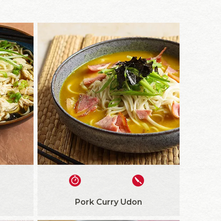
Pork Curry Udon