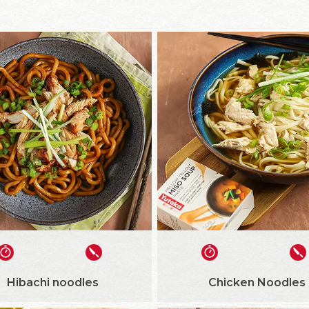
Hibachi noodles
Chicken Noodles