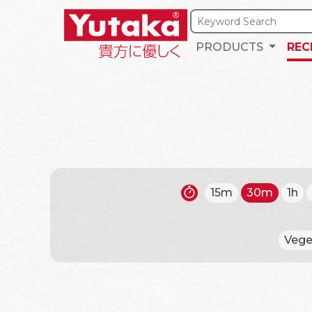
PRODUCTS
REC
15m
30m
1h
Vege