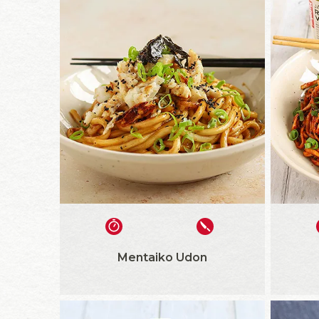
Mentaiko Udon