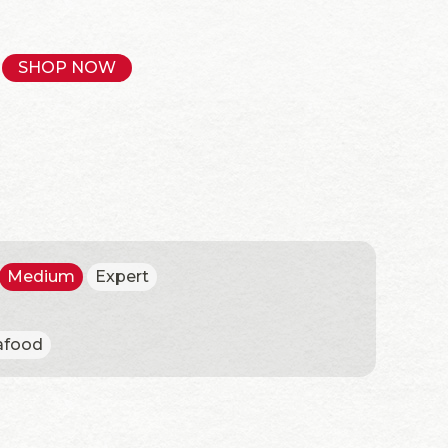
SHOP NOW
Medium
Expert
afood