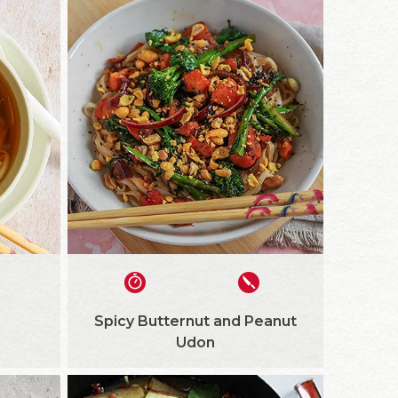
Spicy Butternut and Peanut
Udon