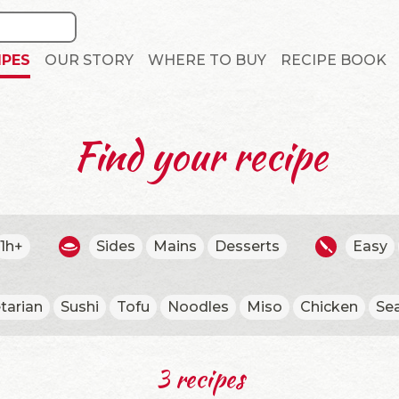
IPES
OUR STORY
WHERE TO BUY
RECIPE BOOK
Find your recipe
1h+
Sides
Mains
Desserts
Easy
tarian
Sushi
Tofu
Noodles
Miso
Chicken
Se
3 recipes