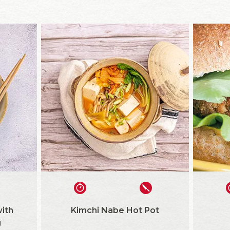
ith
Kimchi Nabe Hot Pot
g