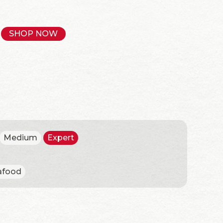
SHOP NOW
Medium
Expert
afood