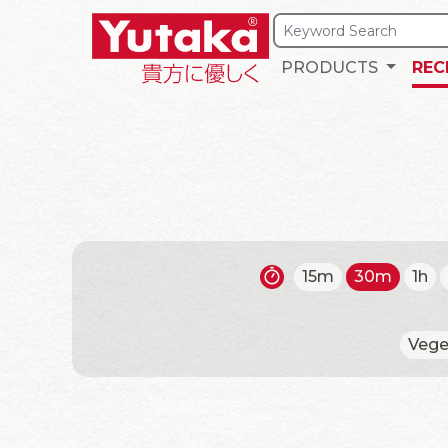
PRODUCTS
REC
15m
30m
1h
Vege