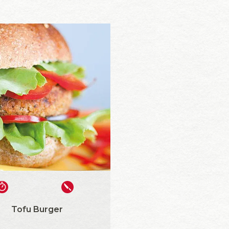
Tofu Burger