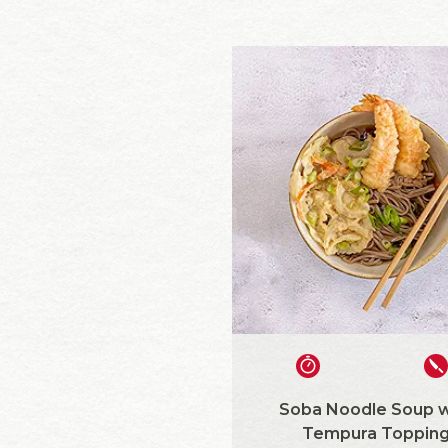
Soba Noodle Soup w
Tempura Toppin