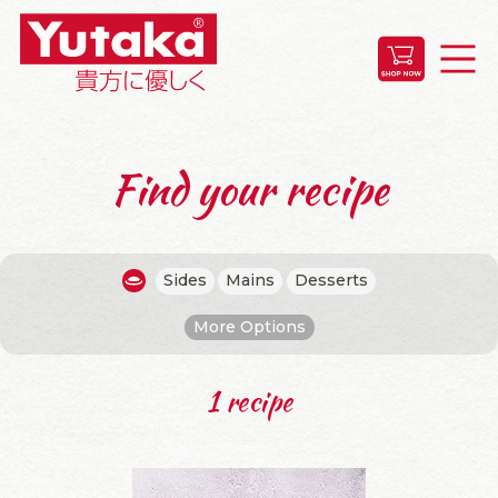
Find your recipe
Sides
Mains
Desserts
More Options
1 recipe