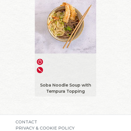
Soba Noodle Soup with
Tempura Topping
CONTACT
PRIVACY & COOKIE POLICY