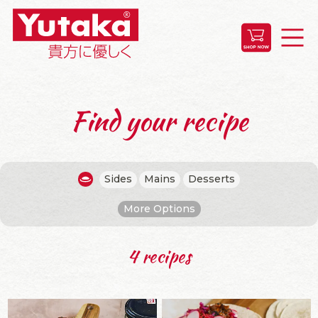
Find your recipe
Sides
Mains
Desserts
More Options
4 recipes