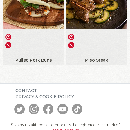
Pulled Pork Buns
Miso Steak
CONTACT
PRIVACY & COOKIE POLICY
© 2026 Tazaki Foods Ltd. Yutaka is the registered trademark of