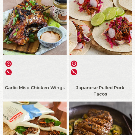
Garlic Miso Chicken Wings
Japanese Pulled Pork
Tacos