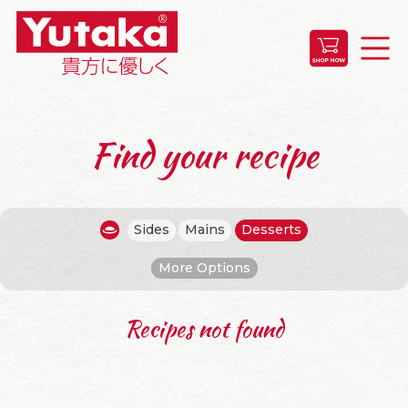
Find your recipe
Sides
Mains
Desserts
More Options
Recipes not found