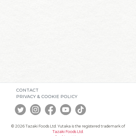
CONTACT
PRIVACY & COOKIE POLICY
© 2026 Tazaki Foods Ltd. Yutaka is the registered trademark of
Tazaki Foods Ltd
.