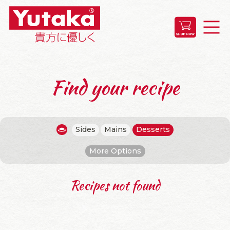
Find your recipe
Sides
Mains
Desserts
More Options
Recipes not found