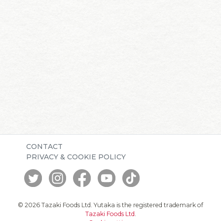
CONTACT
PRIVACY & COOKIE POLICY
© 2026 Tazaki Foods Ltd. Yutaka is the registered trademark of
Tazaki Foods Ltd
.