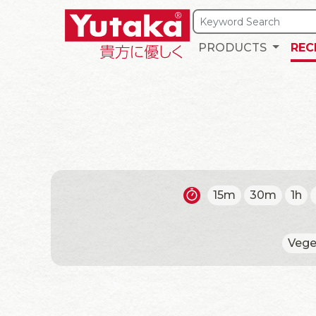
PRODUCTS
REC
15m
30m
1h
Vege