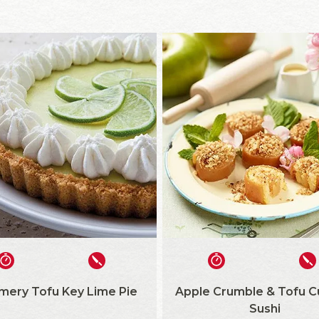
ery Tofu Key Lime Pie
Apple Crumble & Tofu C
Sushi