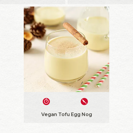
Vegan Tofu Egg Nog