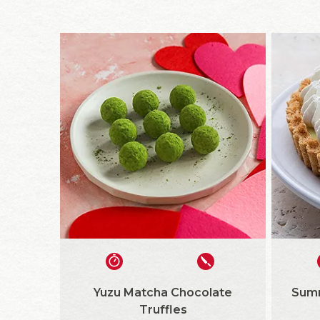
Yuzu Matcha Chocolate
Summ
Truffles