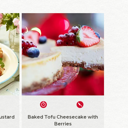
ustard
Baked Tofu Cheesecake with
Berries