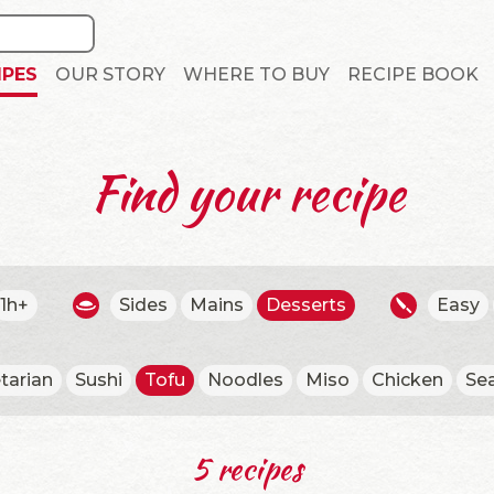
IPES
OUR STORY
WHERE TO BUY
RECIPE BOOK
Find your recipe
1h+
Sides
Mains
Desserts
Easy
tarian
Sushi
Tofu
Noodles
Miso
Chicken
Se
5 recipes