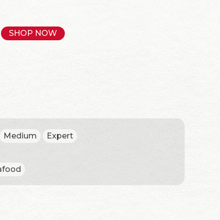
SHOP NOW
Medium
Expert
afood