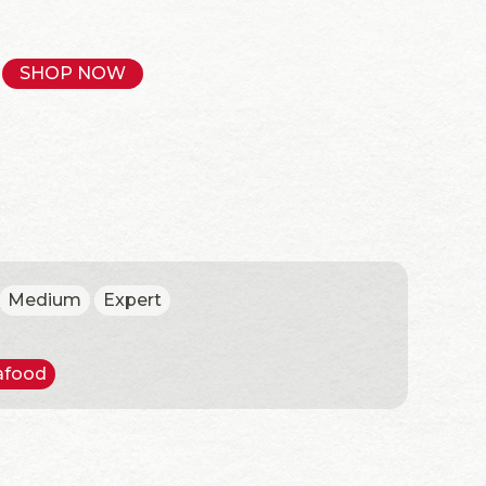
SHOP NOW
Medium
Expert
afood