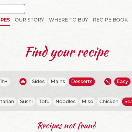
IPES
OUR STORY
WHERE TO BUY
RECIPE BOOK
Find your recipe
1h+
Sides
Mains
Desserts
Easy
tarian
Sushi
Tofu
Noodles
Miso
Chicken
Se
Recipes not found