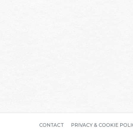
CONTACT
PRIVACY & COOKIE POLI