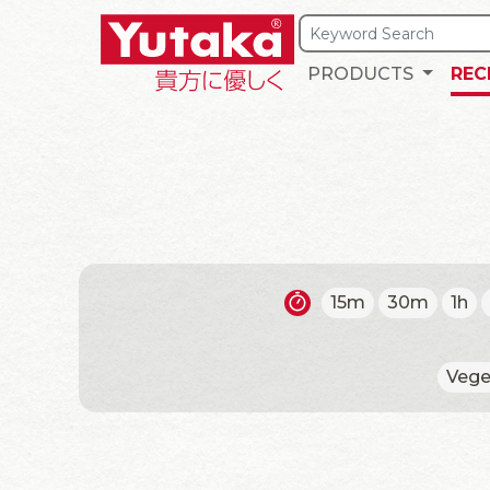
PRODUCTS
REC
15m
30m
1h
Vege