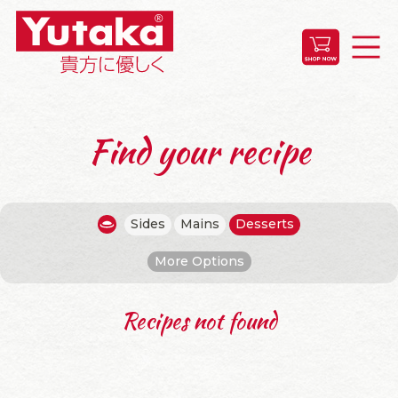
Find your recipe
Sides
Mains
Desserts
More Options
Recipes not found