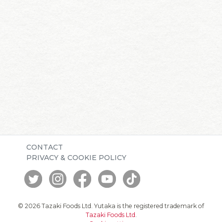
CONTACT
PRIVACY & COOKIE POLICY
© 2026 Tazaki Foods Ltd. Yutaka is the registered trademark of
Tazaki Foods Ltd
.