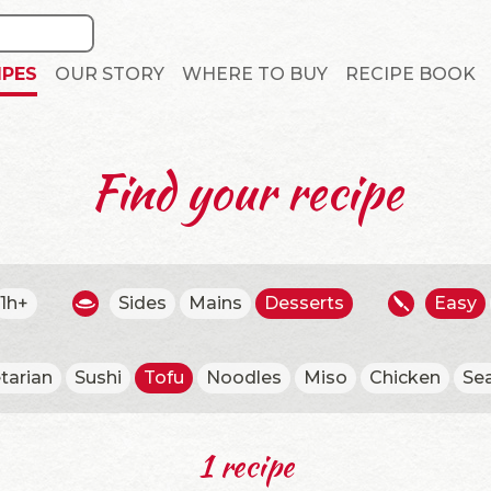
IPES
OUR STORY
WHERE TO BUY
RECIPE BOOK
Find your recipe
1h+
Sides
Mains
Desserts
Easy
tarian
Sushi
Tofu
Noodles
Miso
Chicken
Se
1 recipe