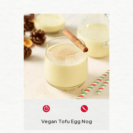
Vegan Tofu Egg Nog