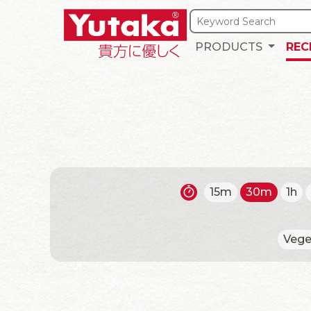
PRODUCTS
REC
15m
30m
1h
Vege