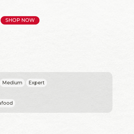
SHOP NOW
Medium
Expert
afood