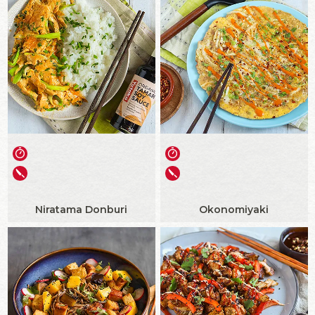
Niratama Donburi
Okonomiyaki