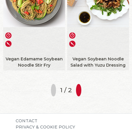
Vegan Edamame Soybean
Vegan Soybean Noodle
Noodle Stir Fry
Salad with Yuzu Dressing
1 / 2
CONTACT
PRIVACY & COOKIE POLICY