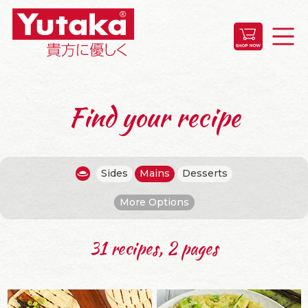
Find your recipe
Sides
Mains
Desserts
More Options
31 recipes, 2 pages