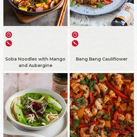
Soba Noodles with Mango
Bang Bang Cauliflower
and Aubergine