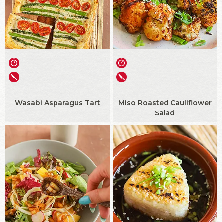
Wasabi Asparagus Tart
Miso Roasted Cauliflower
Salad