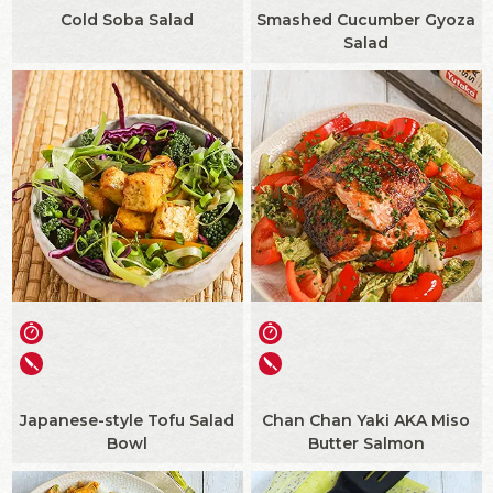
Cold Soba Salad
Smashed Cucumber Gyoza
Salad
Japanese-style Tofu Salad
Chan Chan Yaki AKA Miso
Bowl
Butter Salmon