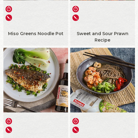
Miso Greens Noodle Pot
Sweet and Sour Prawn
Recipe