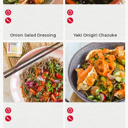
Onion Salad Dressing
Yaki Onigiri Chazuke