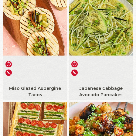
Miso Glazed Aubergine
Japanese Cabbage
Tacos
Avocado Pancakes