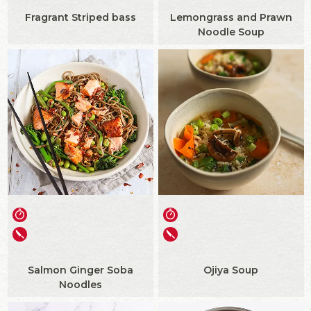
Fragrant Striped bass
Lemongrass and Prawn
Noodle Soup
Salmon Ginger Soba
Ojiya Soup
Noodles