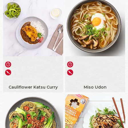
Cauliflower Katsu Curry
Miso Udon