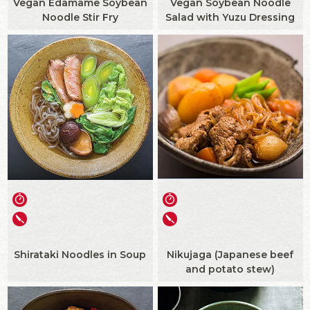
Vegan Edamame Soybean
Vegan Soybean Noodle
Noodle Stir Fry
Salad with Yuzu Dressing
Shirataki Noodles in Soup
Nikujaga (Japanese beef
and potato stew)