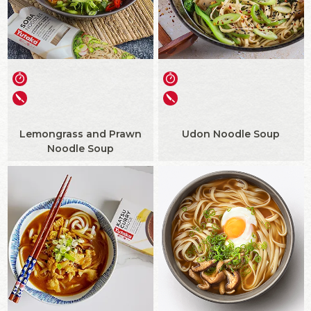
Lemongrass and Prawn
Udon Noodle Soup
Noodle Soup