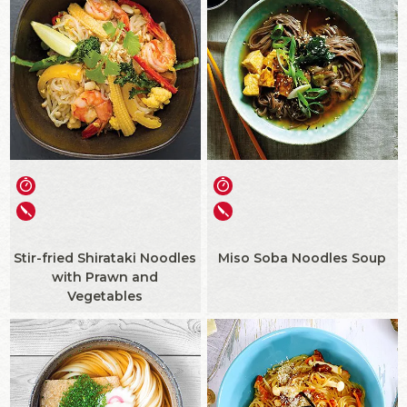
Stir-fried Shirataki Noodles
Miso Soba Noodles Soup
with Prawn and
Vegetables