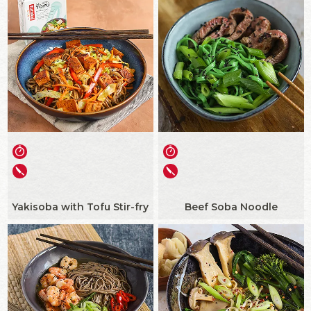
Yakisoba with Tofu Stir-fry
Beef Soba Noodle