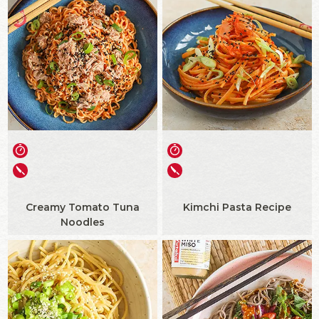
Creamy Tomato Tuna
Kimchi Pasta Recipe
Noodles