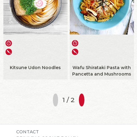
Kitsune Udon Noodles
Wafu Shirataki Pasta with
Pancetta and Mushrooms
1 / 2
CONTACT