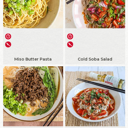
Miso Butter Pasta
Cold Soba Salad