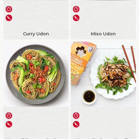
Curry Udon
Miso Udon