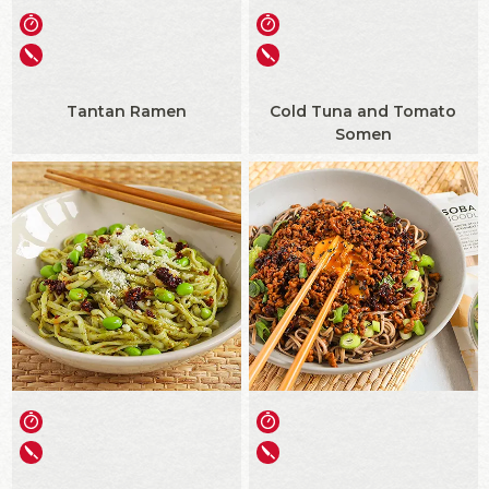
Tantan Ramen
Cold Tuna and Tomato
Somen