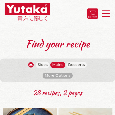
Find your recipe
Sides
Mains
Desserts
More Options
28 recipes, 2 pages