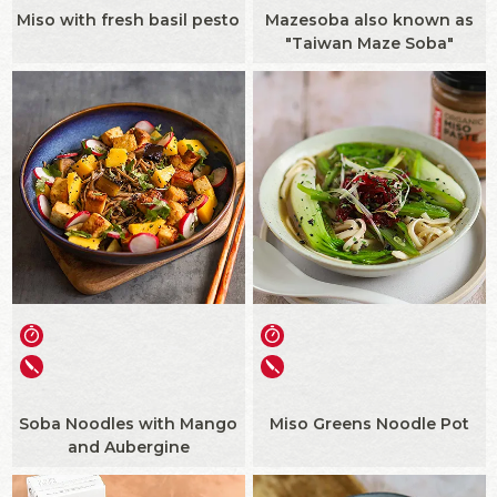
Miso with fresh basil pesto
Mazesoba also known as
"Taiwan Maze Soba"
Soba Noodles with Mango
Miso Greens Noodle Pot
and Aubergine