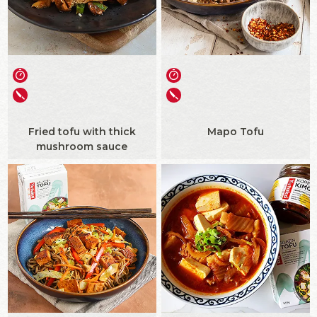
Fried tofu with thick
Mapo Tofu
mushroom sauce