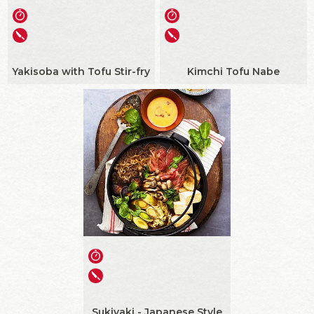
Yakisoba with Tofu Stir-fry
Kimchi Tofu Nabe
Sukiyaki - Japanese Style