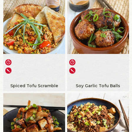
Spiced Tofu Scramble
Soy Garlic Tofu Balls