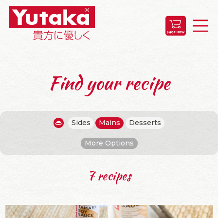
Find your recipe
Sides
Mains
Desserts
More Options
7 recipes