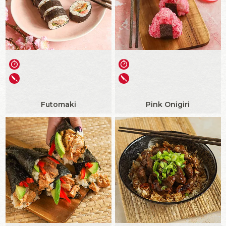
Futomaki
Pink Onigiri