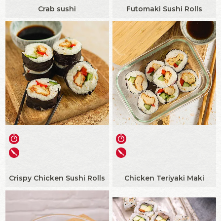
Crab sushi
Futomaki Sushi Rolls
Crispy Chicken Sushi Rolls
Chicken Teriyaki Maki