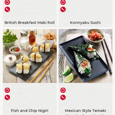
British Breakfast Maki Roll
Konnyaku Sushi
Fish and Chip Nigiri
Mexican Style Temaki