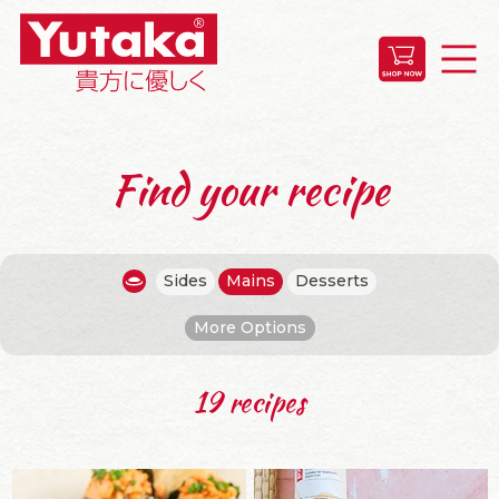
Find your recipe
Sides
Mains
Desserts
More Options
19 recipes