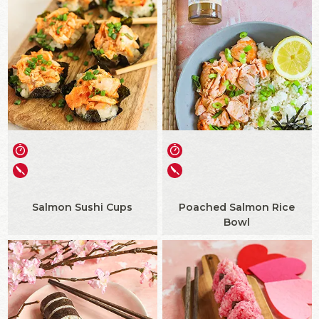
Salmon Sushi Cups
Poached Salmon Rice
Bowl