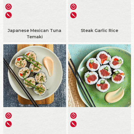
Japanese Mexican Tuna
Steak Garlic Rice
Temaki