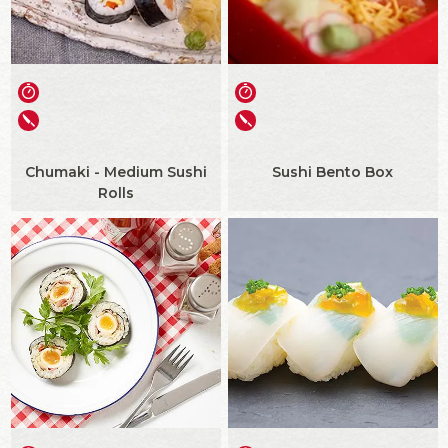
Chumaki - Medium Sushi
Sushi Bento Box
Rolls