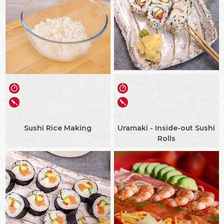
Sushi Rice Making
Uramaki - Inside-out Sushi
Rolls