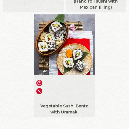
(Hand roll sushi with
Mexican filling)
Vegetable Sushi Bento
with Uramaki