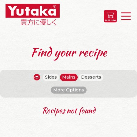
Find your recipe
Sides
Mains
Desserts
More Options
Recipes not found