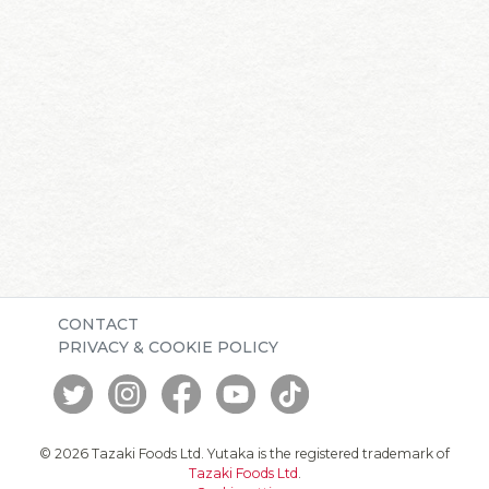
CONTACT
PRIVACY & COOKIE POLICY
© 2026 Tazaki Foods Ltd. Yutaka is the registered trademark of
Tazaki Foods Ltd
.