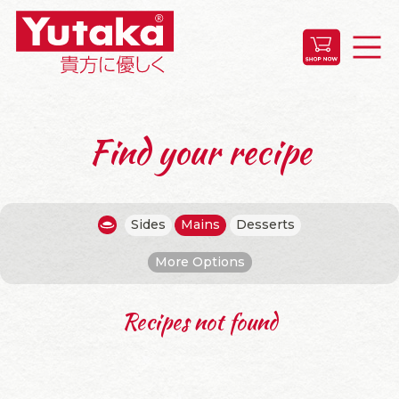
Find your recipe
Sides
Mains
Desserts
More Options
Recipes not found