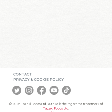
CONTACT
PRIVACY & COOKIE POLICY
© 2026 Tazaki Foods Ltd. Yutaka is the registered trademark of
Tazaki Foods Ltd
.