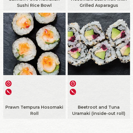
Sushi Rice Bowl
Grilled Asparagus
Prawn Tempura Hosomaki
Beetroot and Tuna
Roll
Uramaki (inside-out roll)