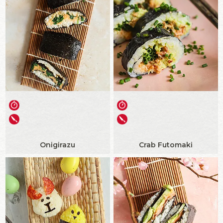
Onigirazu
Crab Futomaki