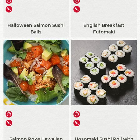
Halloween Salmon Sushi
English Breakfast
Balls
Futomaki
Salmon Poke Hawaiian
Hosomaki Sushi Roll with