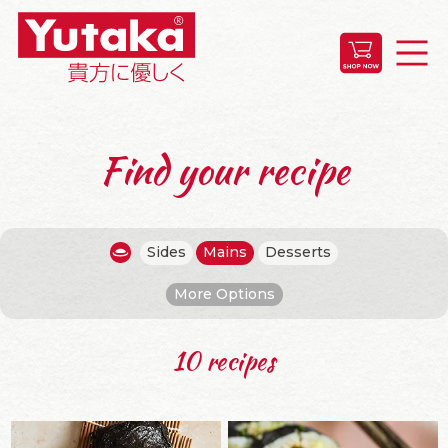
Find your recipe
Sides
Mains
Desserts
More Options
10 recipes