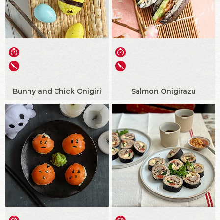
Bunny and Chick Onigiri
Salmon Onigirazu