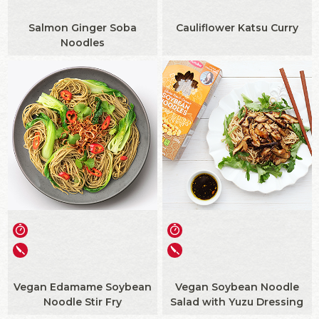
Salmon Ginger Soba
Cauliflower Katsu Curry
Noodles
Vegan Edamame Soybean
Vegan Soybean Noodle
Noodle Stir Fry
Salad with Yuzu Dressing