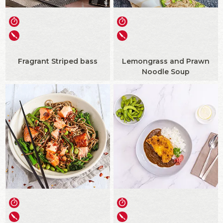
Fragrant Striped bass
Lemongrass and Prawn
Noodle Soup