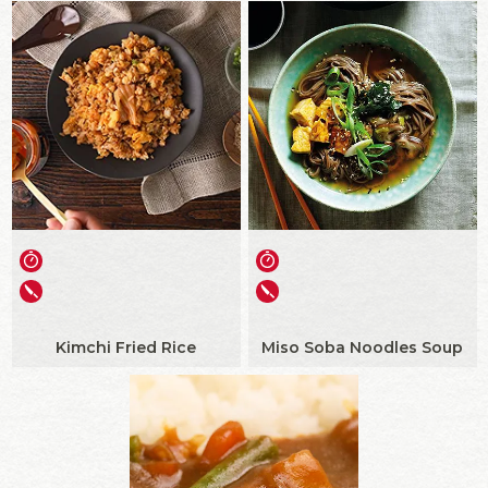
Kimchi Fried Rice
Miso Soba Noodles Soup