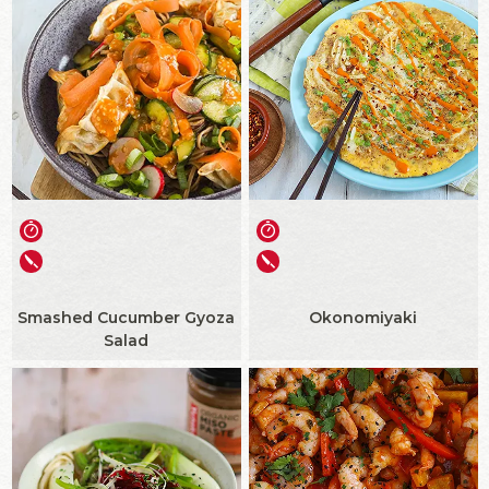
Smashed Cucumber Gyoza
Okonomiyaki
Salad