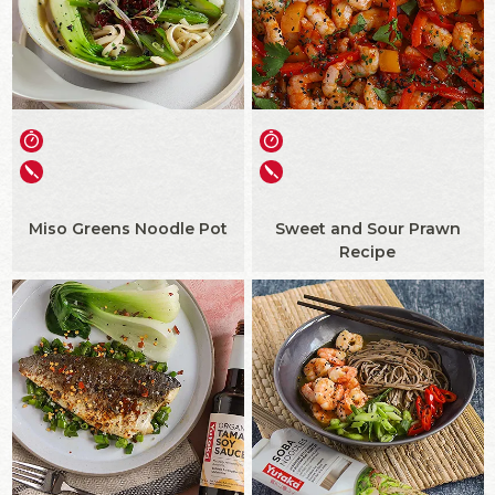
Miso Greens Noodle Pot
Sweet and Sour Prawn
Recipe