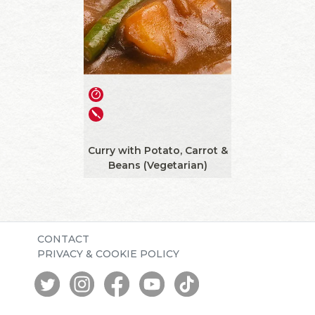
Curry with Potato, Carrot &
Beans (Vegetarian)
CONTACT
PRIVACY & COOKIE POLICY