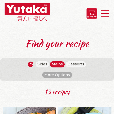
Find your recipe
Sides
Mains
Desserts
More Options
13 recipes