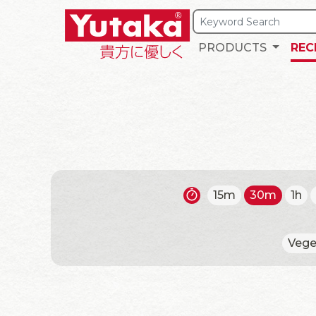
PRODUCTS
REC
15m
30m
1h
Vege