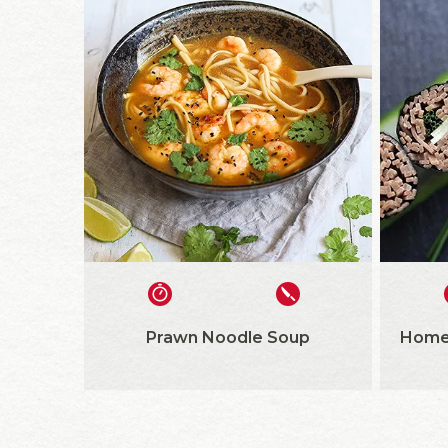
Prawn Noodle Soup
Home