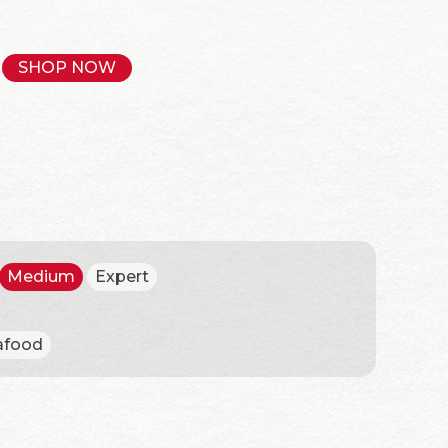
SHOP NOW
Medium
Expert
afood