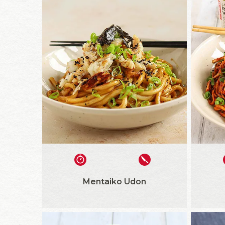
Mentaiko Udon