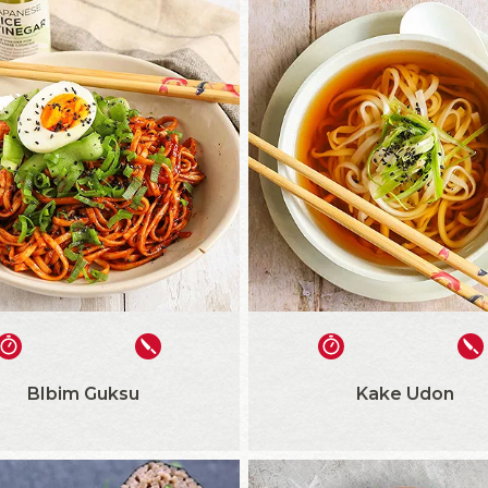
BIbim Guksu
Kake Udon