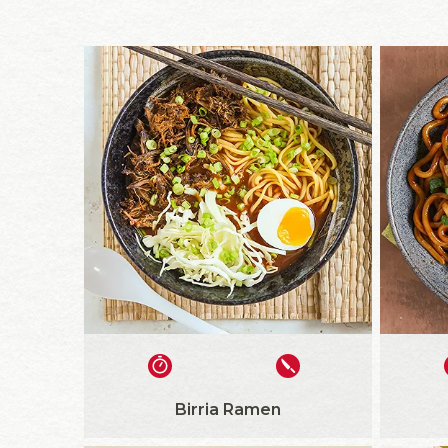
Birria Ramen