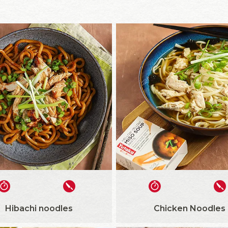
Hibachi noodles
Chicken Noodles