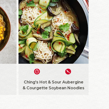
Ching's Hot & Sour Aubergine
& Courgette Soybean Noodles