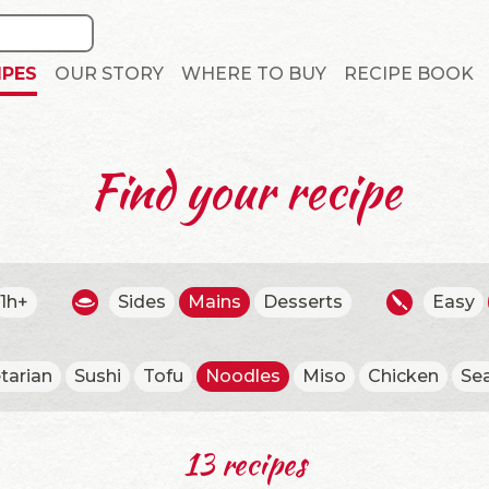
IPES
OUR STORY
WHERE TO BUY
RECIPE BOOK
Find your recipe
1h+
Sides
Mains
Desserts
Easy
tarian
Sushi
Tofu
Noodles
Miso
Chicken
Se
13 recipes