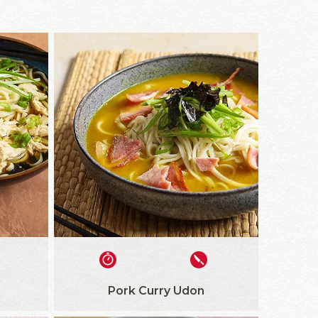
Pork Curry Udon