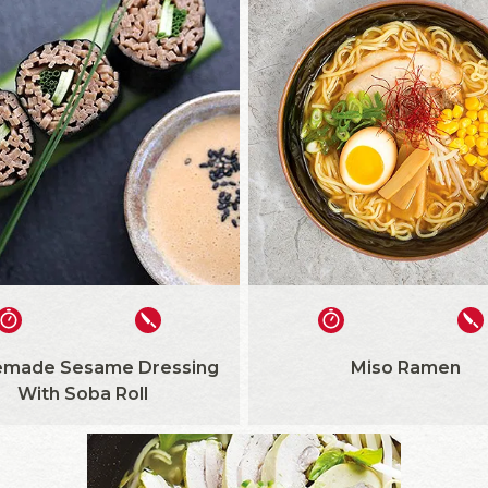
made Sesame Dressing
Miso Ramen
With Soba Roll