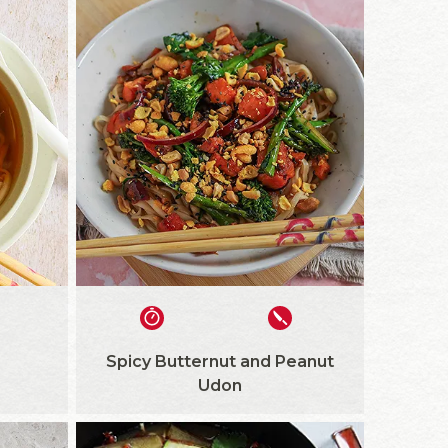
Spicy Butternut and Peanut
Udon