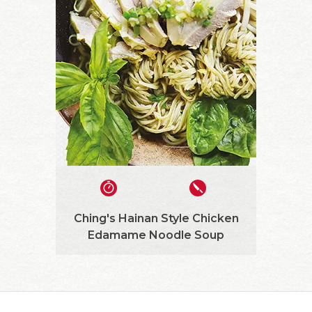
Ching's Hainan Style Chicken
Edamame Noodle Soup