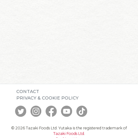
CONTACT
PRIVACY & COOKIE POLICY
© 2026 Tazaki Foods Ltd. Yutaka is the registered trademark of
Tazaki Foods Ltd
.