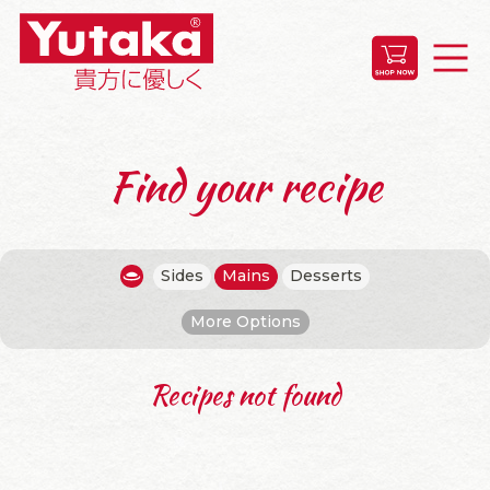
Find your recipe
Sides
Mains
Desserts
More Options
Recipes not found