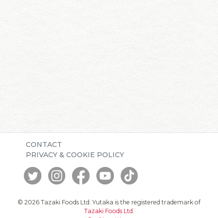
CONTACT
PRIVACY & COOKIE POLICY
© 2026 Tazaki Foods Ltd. Yutaka is the registered trademark of
Tazaki Foods Ltd
.