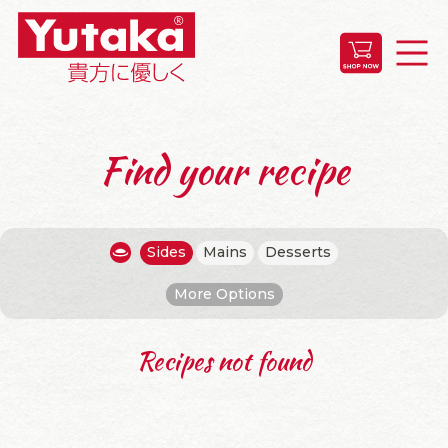
Find your recipe
Sides
Mains
Desserts
More Options
Recipes not found