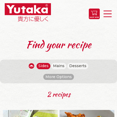
Find your recipe
Sides
Mains
Desserts
More Options
2 recipes