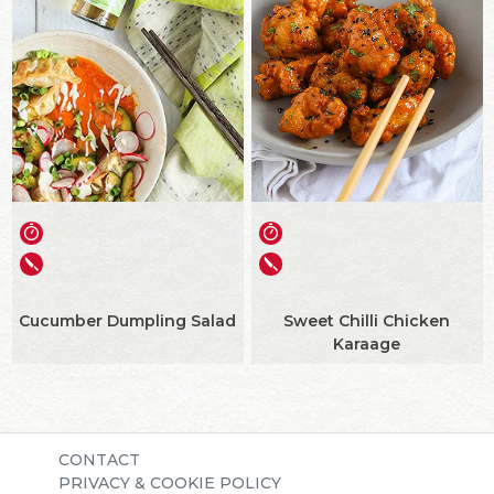
Cucumber Dumpling Salad
Sweet Chilli Chicken
Karaage
CONTACT
PRIVACY & COOKIE POLICY