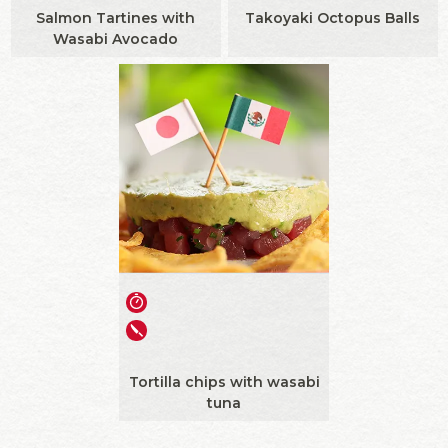
Salmon Tartines with
Takoyaki Octopus Balls
Wasabi Avocado
Tortilla chips with wasabi
tuna