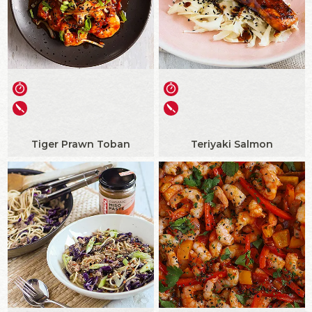
Tiger Prawn Toban
Teriyaki Salmon