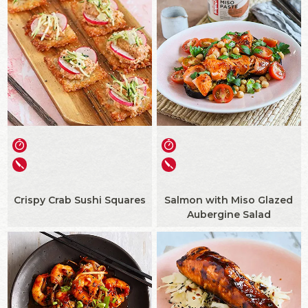
Crispy Crab Sushi Squares
Salmon with Miso Glazed
Aubergine Salad