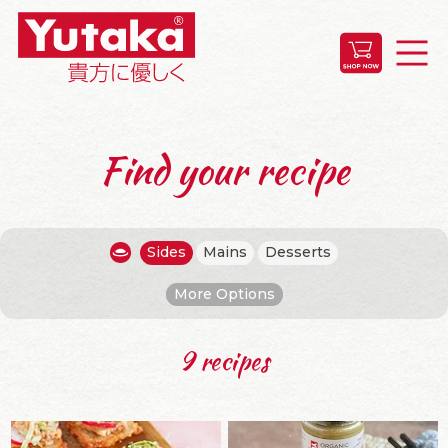
Find your recipe
Sides
Mains
Desserts
More Options
9 recipes