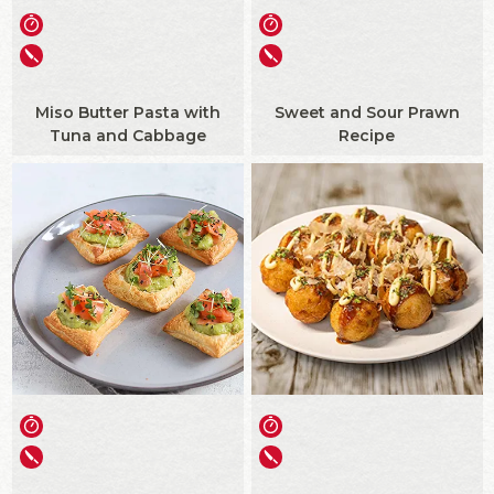
Miso Butter Pasta with
Sweet and Sour Prawn
Tuna and Cabbage
Recipe