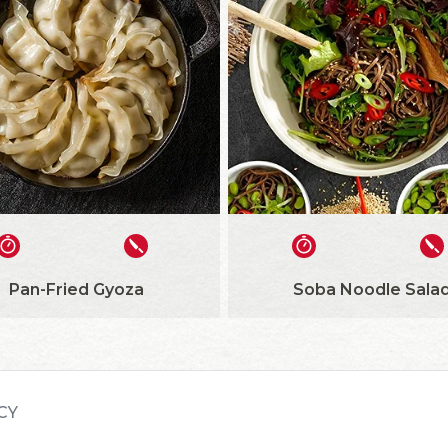
Pan-Fried Gyoza
Soba Noodle Sala
CY