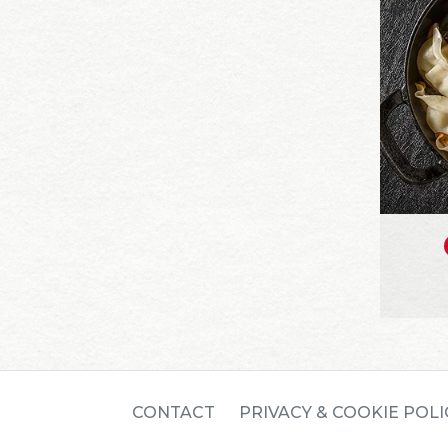
CONTACT
PRIVACY & COOKIE POLI