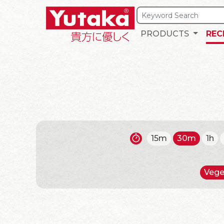
PRODUCTS
REC
15m
30m
1h
Vege