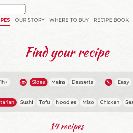
IPES
OUR STORY
WHERE TO BUY
RECIPE BOOK
Find your recipe
1h+
Sides
Mains
Desserts
Easy
tarian
Sushi
Tofu
Noodles
Miso
Chicken
Se
14 recipes