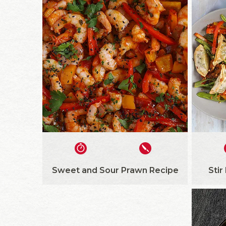
Sweet and Sour Prawn Recipe
Stir