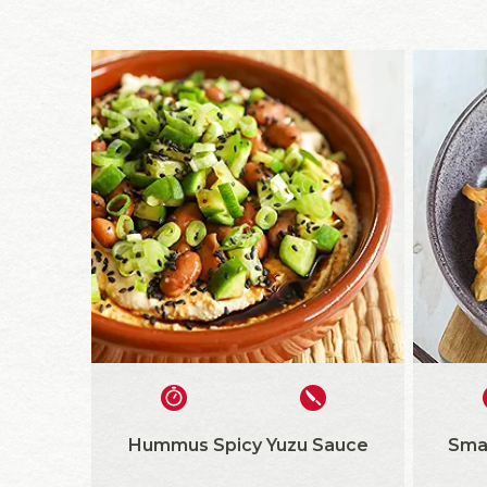
Hummus Spicy Yuzu Sauce
Sma