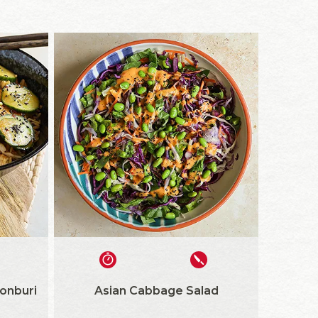
onburi
Asian Cabbage Salad