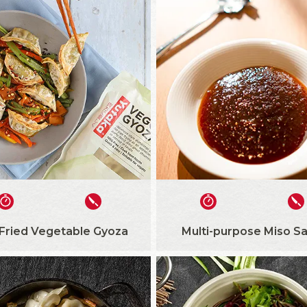
 Fried Vegetable Gyoza
Multi-purpose Miso S