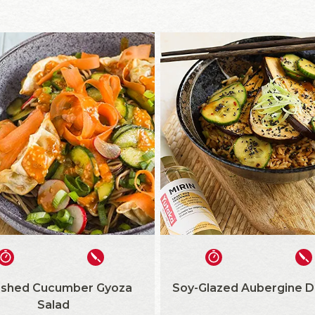
shed Cucumber Gyoza
Soy-Glazed Aubergine D
Salad