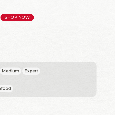
SHOP NOW
Medium
Expert
afood