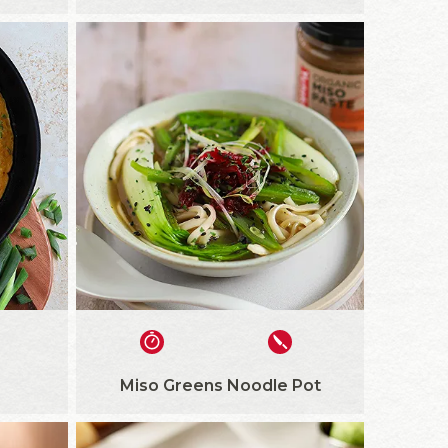
Miso Greens Noodle Pot