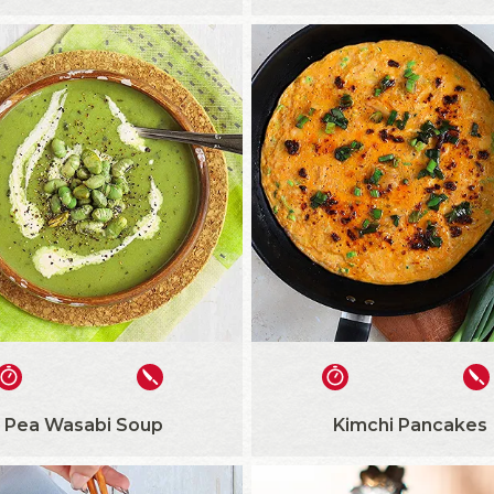
Pea Wasabi Soup
Kimchi Pancakes