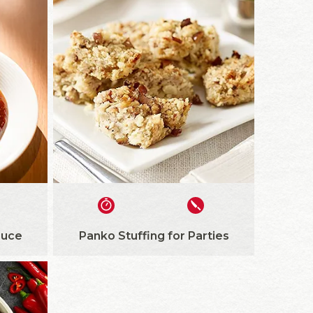
auce
Panko Stuffing for Parties