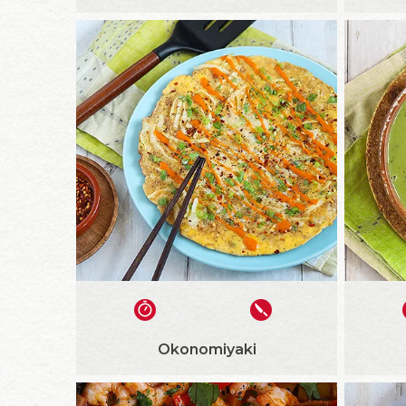
Okonomiyaki