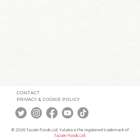
CONTACT
PRIVACY & COOKIE POLICY
© 2026 Tazaki Foods Ltd. Yutaka is the registered trademark of
Tazaki Foods Ltd
.