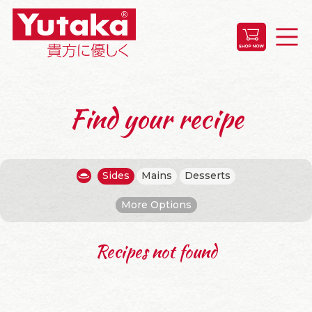
Find your recipe
Sides
Mains
Desserts
More Options
Recipes not found