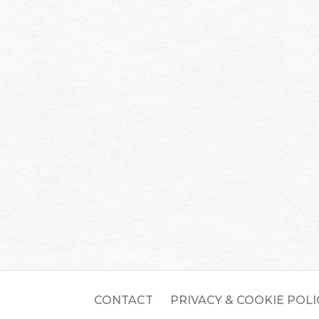
CONTACT
PRIVACY & COOKIE POLI