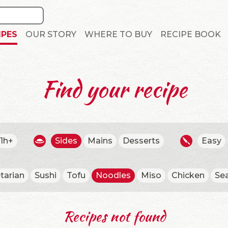
IPES
OUR STORY
WHERE TO BUY
RECIPE BOOK
Find your recipe
1h+
Sides
Mains
Desserts
Easy
tarian
Sushi
Tofu
Noodles
Miso
Chicken
Se
Recipes not found