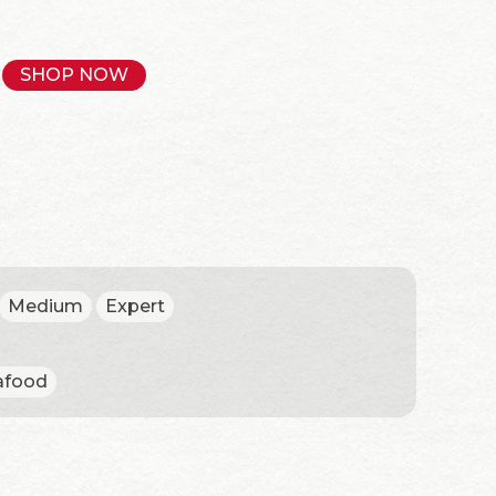
SHOP NOW
Medium
Expert
afood