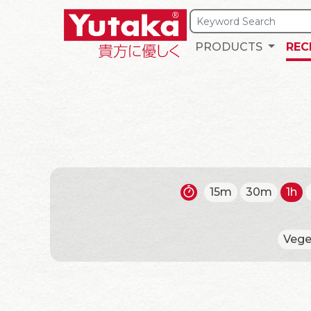
PRODUCTS
REC
15m
30m
1h
Vege