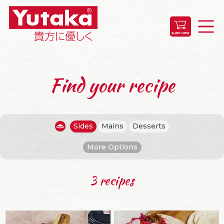
Find your recipe
Sides
Mains
Desserts
More Options
3 recipes