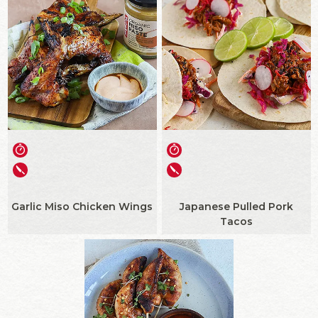
Garlic Miso Chicken Wings
Japanese Pulled Pork
Tacos