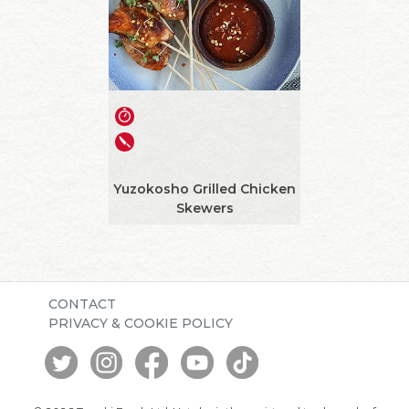
Yuzokosho Grilled Chicken
Skewers
CONTACT
PRIVACY & COOKIE POLICY