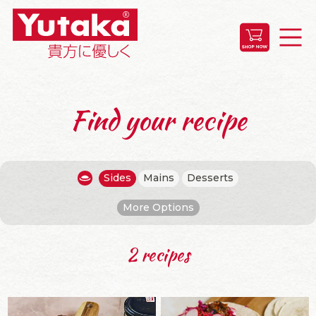
Find your recipe
Sides
Mains
Desserts
More Options
2 recipes