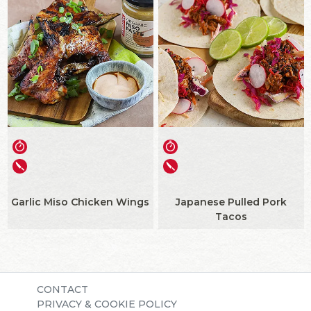
Garlic Miso Chicken Wings
Japanese Pulled Pork
Tacos
CONTACT
PRIVACY & COOKIE POLICY