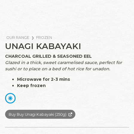
OUR RANGE
FROZEN
UNAGI KABAYAKI
CHARCOAL GRILLED & SEASONED EEL
Glazed in a thick, sweet caramelised sauce, perfect for
sushi or to place on a bed of hot rice for unadon.
Microwave for 2-3 mins
Keep frozen
Buy Buy Unagi Kabayaki (250g)