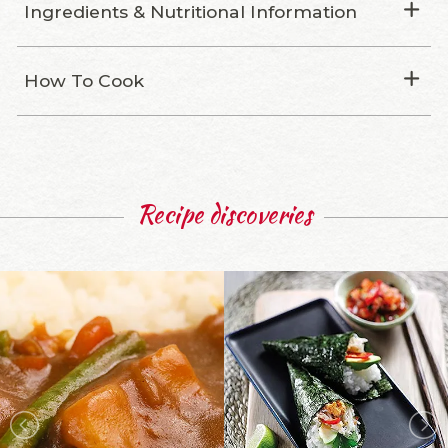
Ingredients & Nutritional Information
How To Cook
Recipe discoveries