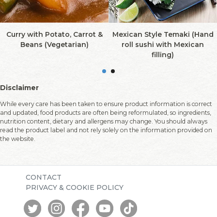
Curry with Potato, Carrot &
Mexican Style Temaki (Hand
Beans (Vegetarian)
roll sushi with Mexican
filling)
Disclaimer
While every care has been taken to ensure product information is correct
and updated, food products are often being reformulated, so ingredients,
nutrition content, dietary and allergens may change. You should always
read the product label and not rely solely on the information provided on
the website.
CONTACT
PRIVACY & COOKIE POLICY