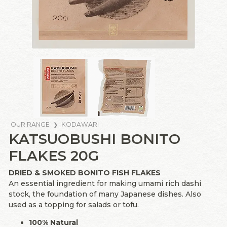
OUR RANGE
KODAWARI
KATSUOBUSHI BONITO
FLAKES 20G
DRIED & SMOKED BONITO FISH FLAKES
An essential ingredient for making umami rich dashi
stock, the foundation of many Japanese dishes. Also
used as a topping for salads or tofu.
100% Natural