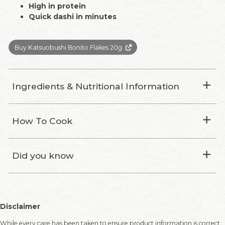
High in protein
Quick dashi in minutes
Buy Katsuobushi Bonito Flakes 20g
Ingredients & Nutritional Information
How To Cook
Did you know
Disclaimer
While every care has been taken to ensure product information is correct