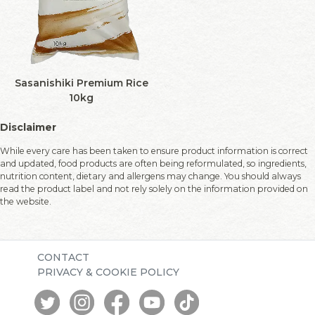
Sasanishiki Premium Rice
10kg
Disclaimer
While every care has been taken to ensure product information is correct
and updated, food products are often being reformulated, so ingredients,
nutrition content, dietary and allergens may change. You should always
read the product label and not rely solely on the information provided on
the website.
CONTACT
PRIVACY & COOKIE POLICY