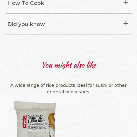
How To Cook
Did you know
You might also like
A wide range of rice products ideal for sushi or other
oriental rice dishes.