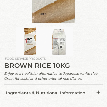
FOOD SERVICE PRODUCTS
BROWN RICE 10KG
Enjoy as a healthier alternative to Japanese white rice.
Great for sushi and other oriental rice dishes.
Ingredients & Nutritional Information