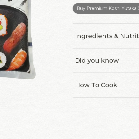
Buy Premium Koshi Yutaka S
Ingredients & Nutri
Did you know
How To Cook