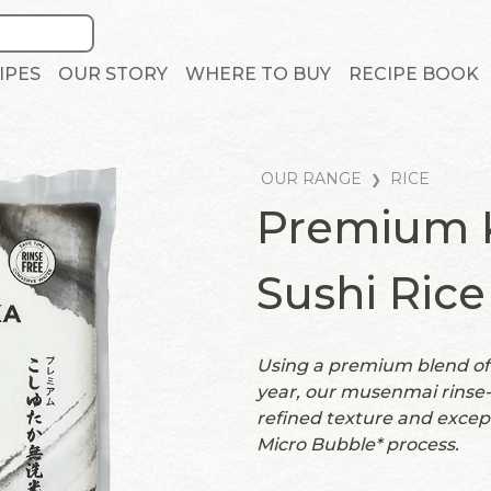
IPES
OUR STORY
WHERE TO BUY
RECIPE BOOK
OUR RANGE
RICE
Premium K
Sushi Rice
Using a premium blend of 
year, our musenmai rinse-f
refined texture and excep
Micro Bubble* process.