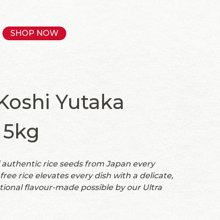
SHOP NOW
oshi Yutaka
 5kg
authentic rice seeds from Japan every
ree rice elevates every dish with a delicate,
tional flavour-made possible by our Ultra