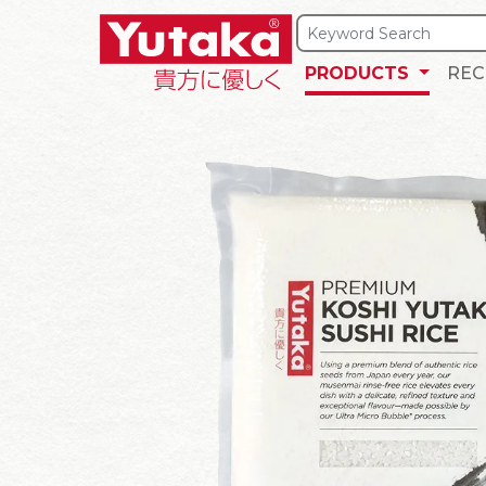
PRODUCTS
REC