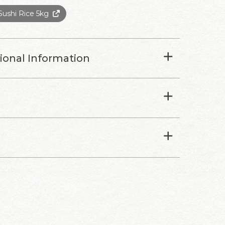
ushi Rice 5kg
tional Information