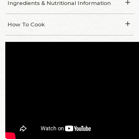
Ingredients & Nutritional Information
How To Cook