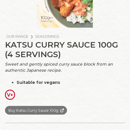
OUR RANGE
SEASONINGS
KATSU CURRY SAUCE 100G
(4 SERVINGS)
Sweet and gently spiced curry sauce block from an
authentic Japanese recipe.
Suitable for vegans
V+
Buy Katsu Curry Sauce 100g