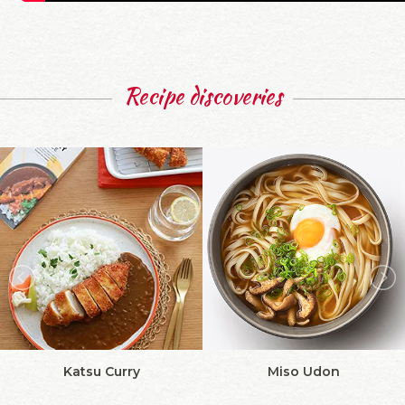
Recipe discoveries
Katsu Curry
Miso Udon