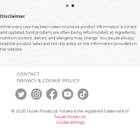
Disclaimer
While every care has been taken to ensure product information is correct
and updated, food products are often being reformulated, so ingredients,
nutrition content, dietary and allergens may change. You should always
read the product label and not rely solely on the information provided on
the website.
CONTACT
PRIVACY & COOKIE POLICY
© 2026 Tazaki Foods Ltd. Yutaka is the registered trademark of
Tazaki Foods Ltd
.
Cookie settings