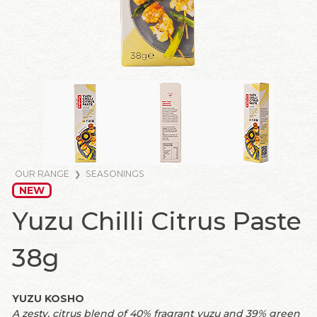
OUR RANGE
SEASONINGS
NEW
Yuzu Chilli Citrus Paste
38g
YUZU KOSHO
A zesty, citrus blend of 40% fragrant yuzu and 39% green