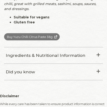
chilli, great with grilled meats, sashimi, soups, sauces,
and dressings.
Suitable for vegans
Gluten free
Buy Yuzu Chilli Citrus Paste 38g
Ingredients & Nutritional Information
Did you know
Disclaimer
While every care has been taken to ensure product information is correct