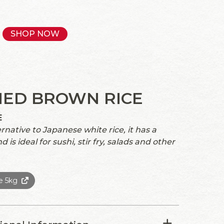
SHOP NOW
HED BROWN RICE
E
rnative to Japanese white rice, it has a
d is ideal for sushi, stir fry, salads and other
e 5kg