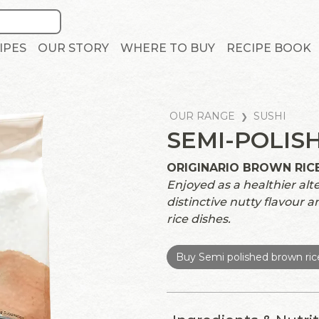
IPES
OUR STORY
WHERE TO BUY
RECIPE BOOK
OUR RANGE
SUSHI
SEMI-POLIS
ORIGINARIO BROWN RIC
Enjoyed as a healthier alte
distinctive nutty flavour an
rice dishes.
Buy Semi polished brown ric