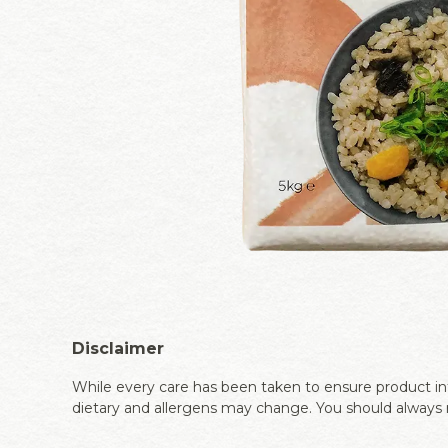
Disclaimer
While every care has been taken to ensure product inf
dietary and allergens may change. You should always r