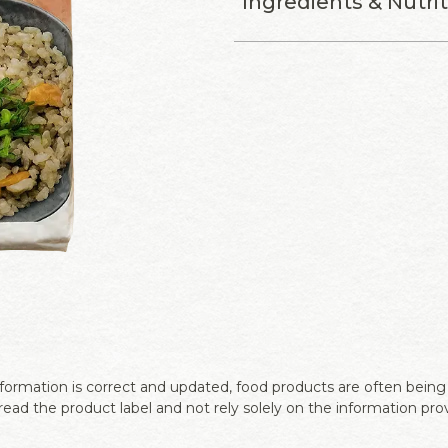
Ingredients & Nutri
ormation is correct and updated, food products are often being r
ead the product label and not rely solely on the information pro