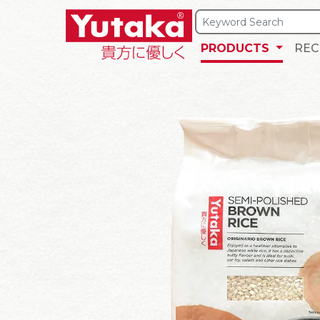
PRODUCTS
REC