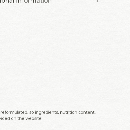
tional Information
eformulated, so ingredients, nutrition content,
vided on the website.