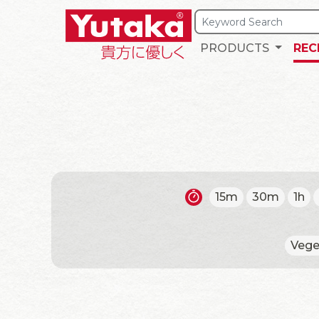
PRODUCTS
REC
15m
30m
1h
Vege