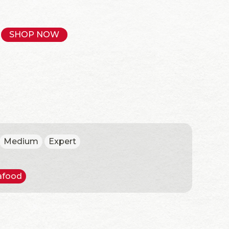
SHOP NOW
Medium
Expert
afood