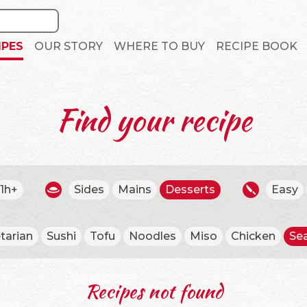
IPES
OUR STORY
WHERE TO BUY
RECIPE BOOK
Find your recipe
1h+
Sides
Mains
Desserts
Easy
tarian
Sushi
Tofu
Noodles
Miso
Chicken
Se
Recipes not found