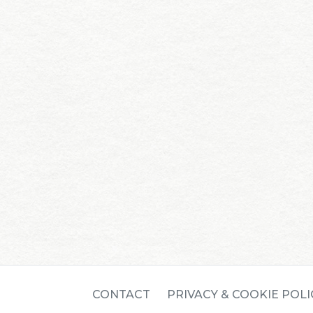
CONTACT
PRIVACY & COOKIE POLI