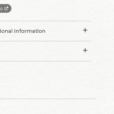
0g
tional Information