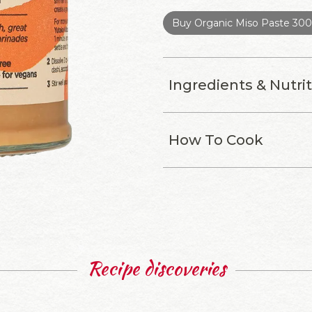
Buy Organic Miso Paste 30
Ingredients & Nutri
How To Cook
Recipe discoveries