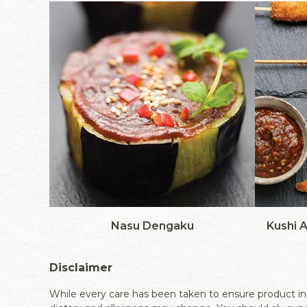
Nasu Dengaku
Kushi 
Disclaimer
While every care has been taken to ensure product inf