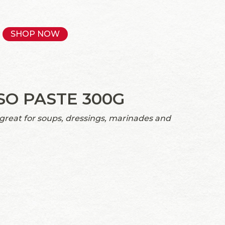
SHOP NOW
SO PASTE 300G
 great for soups, dressings, marinades and