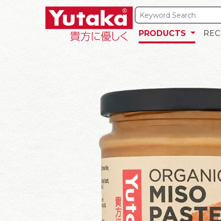
PRODUCTS
REC