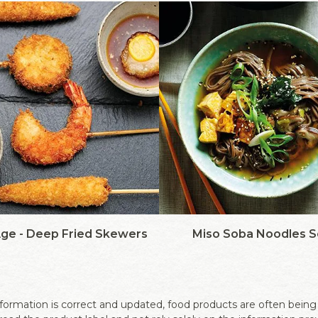
Age - Deep Fried Skewers
Miso Soba Noodles 
ormation is correct and updated, food products are often being r