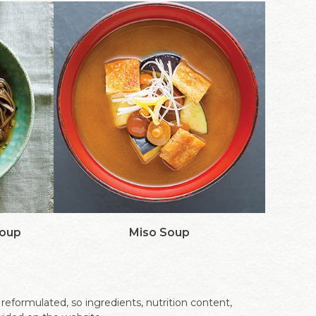
Soup
Miso Soup
eformulated, so ingredients, nutrition content,