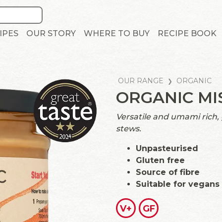
IPES
OUR STORY
WHERE TO BUY
RECIPE BOOK
OUR RANGE
ORGANIC
ORGANIC MI
Versatile and umami rich,
stews.
Unpasteurised
Gluten free
Source of fibre
Suitable for vegans
V+
GF