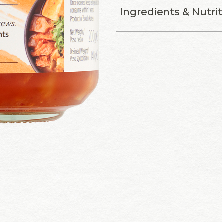
Ingredients & Nutri