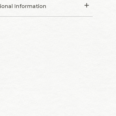
tional Information