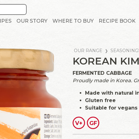
IPES
OUR STORY
WHERE TO BUY
RECIPE BOOK
OUR RANGE
SEASONING
KOREAN KIM
FERMENTED CABBAGE
Proudly made in Korea. Grea
Made with natural i
Gluten free
Suitable for vegans
V+
GF