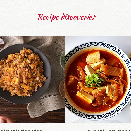
Recipe discoveries