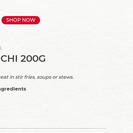
SHOP NOW
S
CHI 200G
t in stir fries, soups or stews.
ngredients