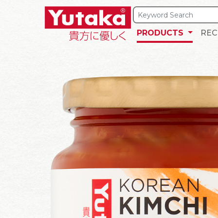
PRODUCTS
REC