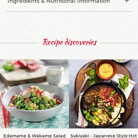
Ingredients & Nutritional Information
Recipe discoveries
Edamame & Wakame Salad
Sukiyaki - Japanese Style Hot