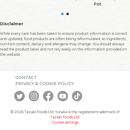
Pot
Disclaimer
While every care has been taken to ensure product information is correct
and updated, food products are often being reformulated, so ingredients,
nutrition content, dietary and allergens may change. You should always
read the product label and not rely solely on the information provided on
the website.
CONTACT
PRIVACY & COOKIE POLICY
© 2026 Tazaki Foods Ltd. Yutaka is the registered trademark of
Tazaki Foods Ltd
.
Cookie settings