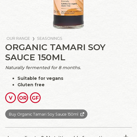
OUR RANGE
SEASONINGS
ORGANIC TAMARI SOY
SAUCE 150ML
Naturally fermented for 8 months.
Suitable for vegans
Gluten free
V
OR
GF
Buy Organic Tamari Soy Sauce 150ml