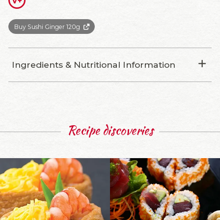
V+
Buy Sushi Ginger 120g
Ingredients & Nutritional Information
Recipe discoveries