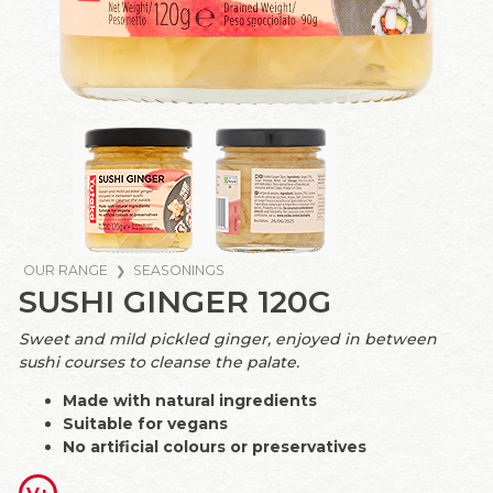
OUR RANGE
SEASONINGS
SUSHI GINGER 120G
Sweet and mild pickled ginger, enjoyed in between
sushi courses to cleanse the palate.
Made with natural ingredients
Suitable for vegans
No artificial colours or preservatives