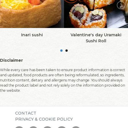
Inari sushi
Valentine's day Uramaki
Sushi Roll
Disclaimer
While every care has been taken to ensure product information is correct
and updated, food products are often being reformulated, so ingredients,
nutrition content, dietary and allergens may change. You should always
read the product label and not rely solely on the information provided on
the website.
CONTACT
PRIVACY & COOKIE POLICY