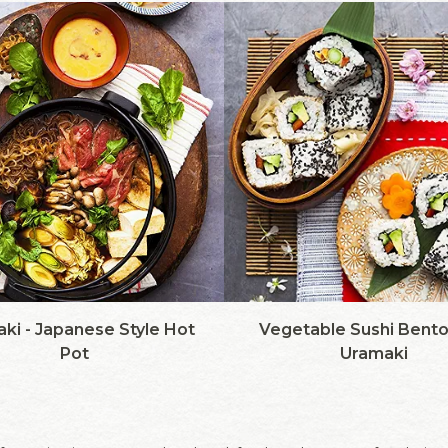
aki - Japanese Style Hot
Vegetable Sushi Bento
Pot
Uramaki