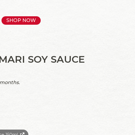
SHOP NOW
MARI SOY SAUCE
 months.
ce 150ml