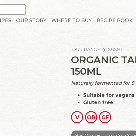
IPES
OUR STORY
WHERE TO BUY
RECIPE BOOK
OUR RANGE
SUSHI
ORGANIC TA
150ML
Naturally fermented for 8
Suitable for vegans
Gluten free
V
OR
GF
Buy Organic Tamari Soy Sau