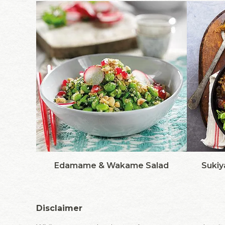
Edamame & Wakame Salad
Sukiy
Disclaimer