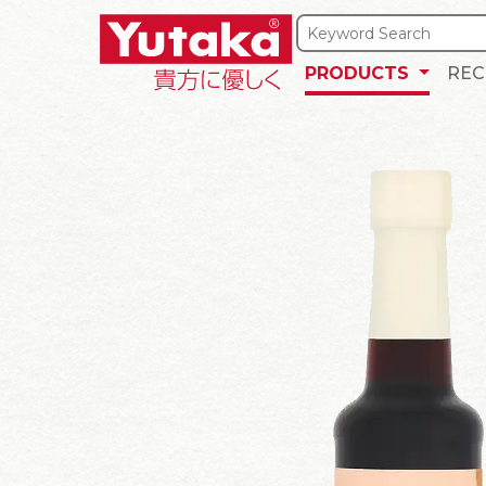
PRODUCTS
REC