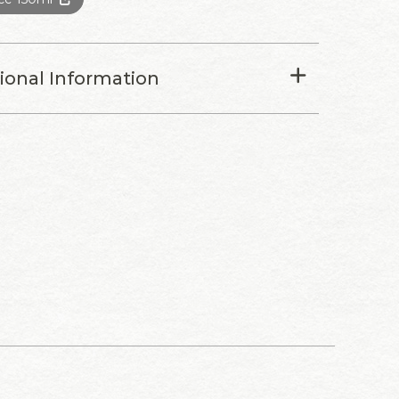
tional Information