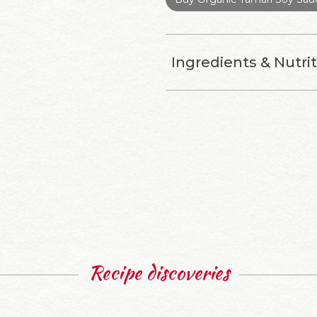
Ingredients & Nutri
Recipe discoveries