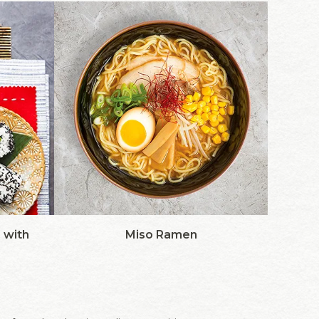
 with
Miso Ramen