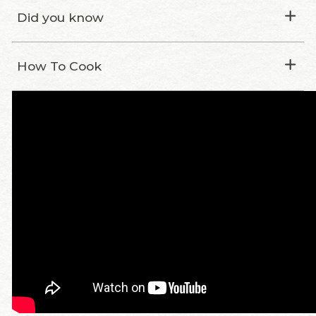
Did you know
How To Cook