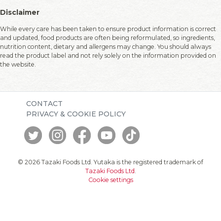
Disclaimer
While every care has been taken to ensure product information is correct
and updated, food products are often being reformulated, so ingredients,
nutrition content, dietary and allergens may change. You should always
read the product label and not rely solely on the information provided on
the website.
CONTACT
PRIVACY & COOKIE POLICY
© 2026 Tazaki Foods Ltd. Yutaka is the registered trademark of
Tazaki Foods Ltd
.
Cookie settings