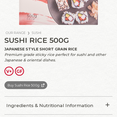
OUR RANGE
SUSHI
SUSHI RICE 500G
JAPANESE STYLE SHORT GRAIN RICE
Premium grade sticky rice perfect for sushi and other
Japanese & oriental dishes.
V+
GF
Buy Sushi Rice 500g
Ingredients & Nutritional Information