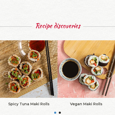
Recipe discoveries
Spicy Tuna Maki Rolls
Vegan Maki Rolls