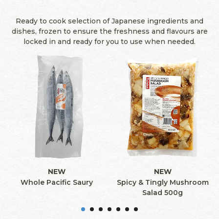
Ready to cook selection of Japanese ingredients and
dishes, frozen to ensure the freshness and flavours are
locked in and ready for you to use when needed.
NEW
NEW
Whole Pacific Saury
Spicy & Tingly Mushroom
Salad 500g