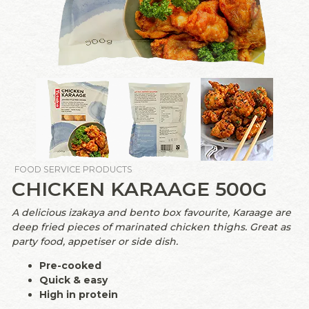
FOOD SERVICE PRODUCTS
CHICKEN KARAAGE 500G
A delicious izakaya and bento box favourite, Karaage are
deep fried pieces of marinated chicken thighs. Great as
party food, appetiser or side dish.
Pre-cooked
Quick & easy
High in protein