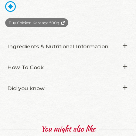
Buy Chicken Karaage 500g
Ingredients & Nutritional Information
How To Cook
Did you know
You might also like